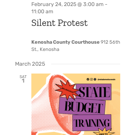
February 24, 2025 @ 3:00 am
-
11:00 am
Silent Protest
Kenosha County Courthouse
912 56th
St., Kenosha
March 2025
SAT
1