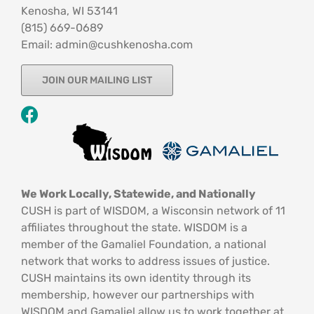
Kenosha, WI 53141
‪(815) 669-0689‬
Email: admin@cushkenosha.com
JOIN OUR MAILING LIST
We Work Locally, Statewide, and Nationally
CUSH is part of WISDOM, a Wisconsin network of 11
affiliates throughout the state. WISDOM is a
member of the Gamaliel Foundation, a national
network that works to address issues of justice.
CUSH maintains its own identity through its
membership, however our partnerships with
WISDOM and Gamaliel allow us to work together at