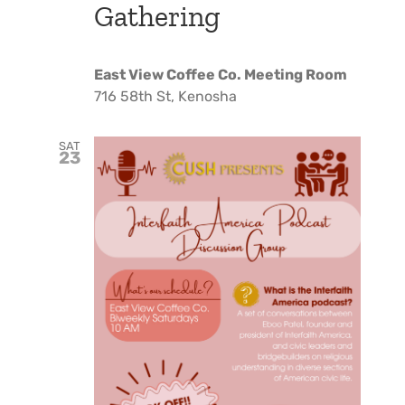
Gathering
East View Coffee Co. Meeting Room
716 58th St, Kenosha
SAT
23