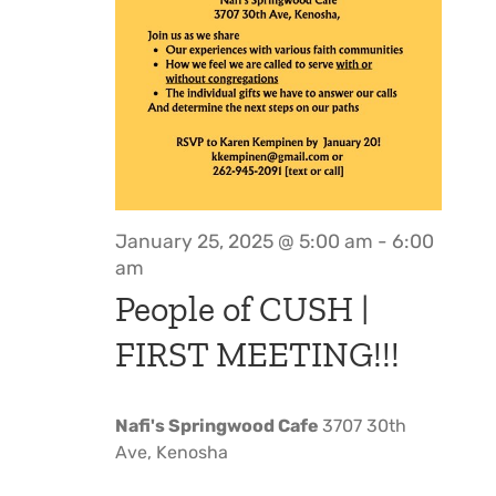
January 25, 2025 @ 5:00 am
-
6:00
am
People of CUSH |
FIRST MEETING!!!
Nafi's Springwood Cafe
3707 30th
Ave, Kenosha