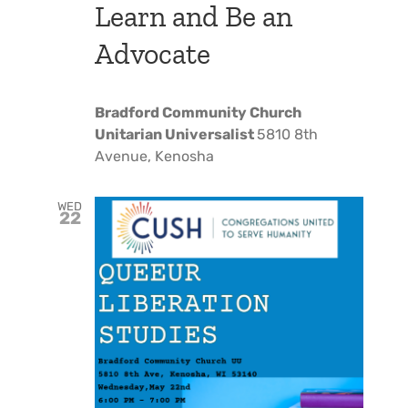
Learn and Be an
Advocate
Bradford Community Church
Unitarian Universalist
5810 8th
Avenue, Kenosha
WED
22