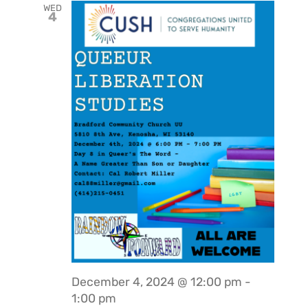
WED
4
December 4, 2024 @ 12:00 pm
-
1:00 pm