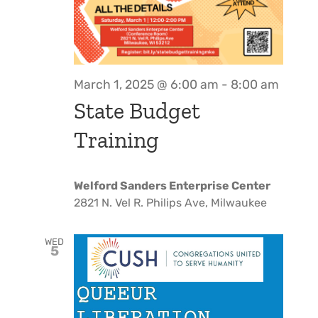
March 1, 2025 @ 6:00 am
-
8:00 am
State Budget
Training
Welford Sanders Enterprise Center
2821 N. Vel R. Philips Ave, Milwaukee
WED
5