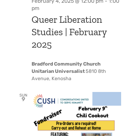
February 4, 2025 @ 12:00 pm
-
1:00
pm
Queer Liberation
Studies | February
2025
Bradford Community Church
Unitarian Universalist
5810 8th
Avenue, Kenosha
SUN
9