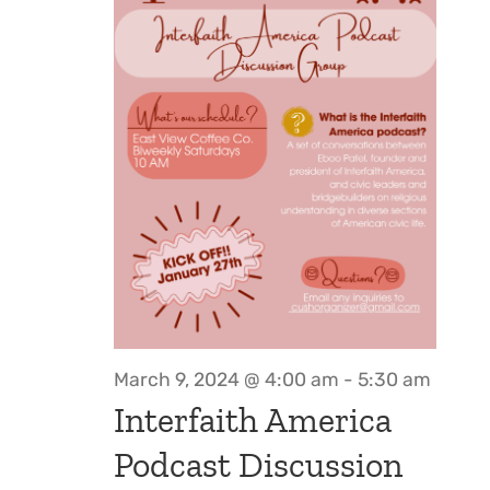
March 9, 2024 @ 4:00 am
-
5:30 am
Interfaith America
Podcast Discussion