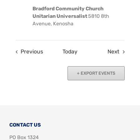
Bradford Community Church
Unitarian Universalist
5810 8th
Avenue, Kenosha
Events
Events
Previous
Today
Next
EXPORT EVENTS
CONTACT US
PO Box 1324