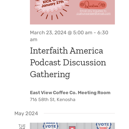
March 23, 2024 @ 5:00 am
-
6:30
am
Interfaith America
Podcast Discussion
Gathering
East View Coffee Co. Meeting Room
716 58th St, Kenosha
May 2024
TUE