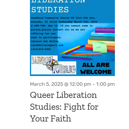
March 5, 2025 @ 12:00 pm
-
1:00 pm
Queer Liberation
Studies: Fight for
Your Faith