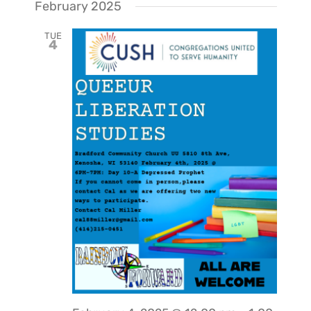
February 2025
TUE
4