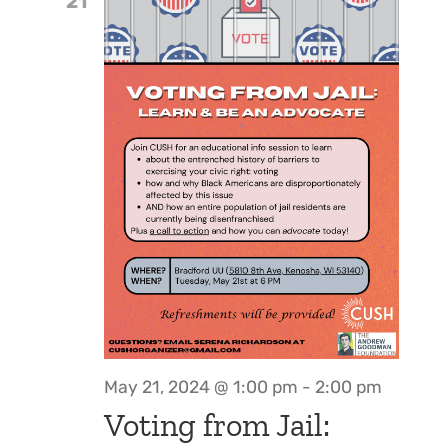
21
May 21, 2024 @ 1:00 pm
-
2:00 pm
Voting from Jail: