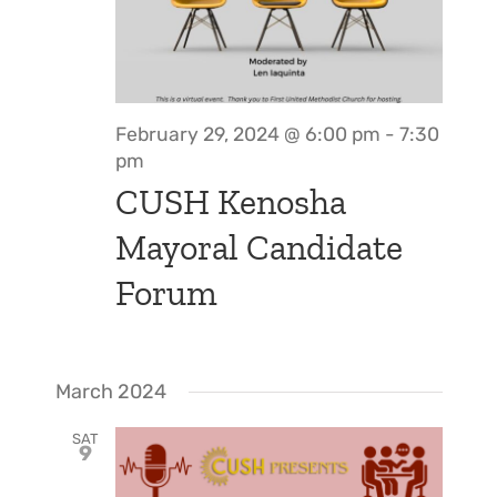
Support Us
In The Media
Contact
February 29, 2024 @ 6:00 pm
-
7:30
pm
DONATE NOW
CUSH Kenosha
Mayoral Candidate
Forum
March 2024
SAT
9