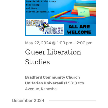
May 22, 2024 @ 1:00 pm
-
2:00 pm
Queer Liberation
Studies
Bradford Community Church
Unitarian Universalist
5810 8th
Avenue, Kenosha
December 2024