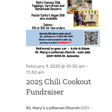
February 9, 2025 @ 10:30 am
-
11:30 am
2025 Chili Cookout
Fundraiser
St. Mary's Lutheran Church
2001 -