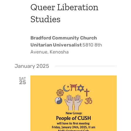
Queer Liberation
Studies
Bradford Community Church
Unitarian Universalist
5810 8th
Avenue, Kenosha
January 2025
SAT
25