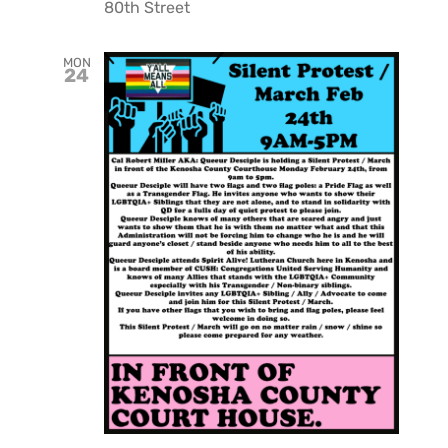
80th Street
MON
24