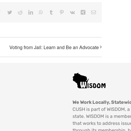
Facebook
Twitter
Reddit
LinkedIn
WhatsApp
Tumblr
Pinterest
Vk
Xing
Email
Voting from Jail: Learn and Be an Advocate
We Work Locally, Statewid
CUSH is part of WISDOM, a 
state. WISDOM is a member
that works to address issu
through its membership, 