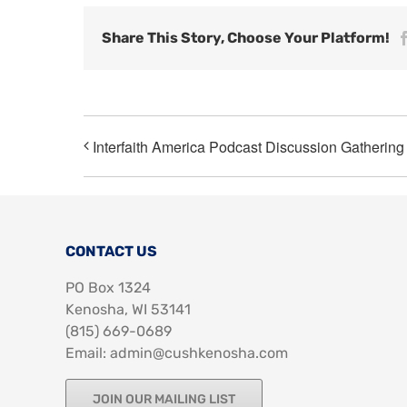
Share This Story, Choose Your Platform!
Interfaith America Podcast Discussion Gathering
CONTACT US
PO Box 1324
Kenosha, WI 53141
‪(815) 669-0689‬
Email: admin@cushkenosha.com
JOIN OUR MAILING LIST