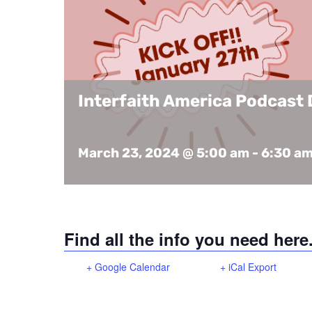
Interfaith America Podcast 
March 23, 2024 @ 5:00 am
-
6:30 a
Find all the info you need here
+ Google Calendar
+ iCal Export