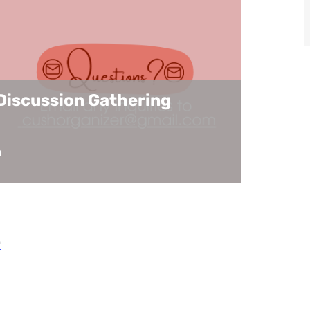
Discussion Gathering
m
.