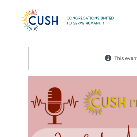
Skip
to
content
This even