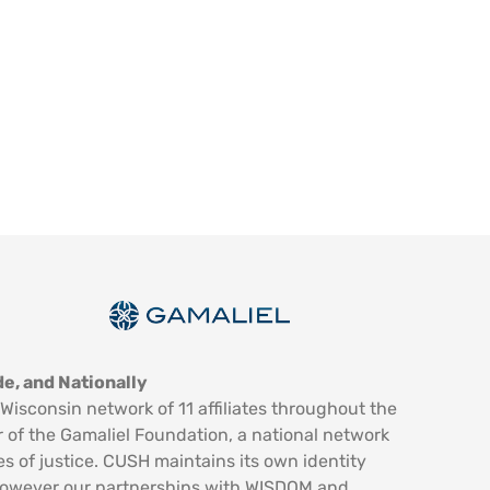
e, and Nationally
Wisconsin network of 11 affiliates throughout the
 of the Gamaliel Foundation, a national network
es of justice. CUSH maintains its own identity
however our partnerships with WISDOM and