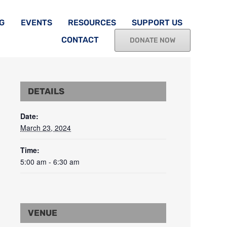
G
EVENTS
RESOURCES
SUPPORT US
CONTACT
DONATE NOW
DETAILS
Date:
March 23, 2024
Time:
5:00 am - 6:30 am
VENUE