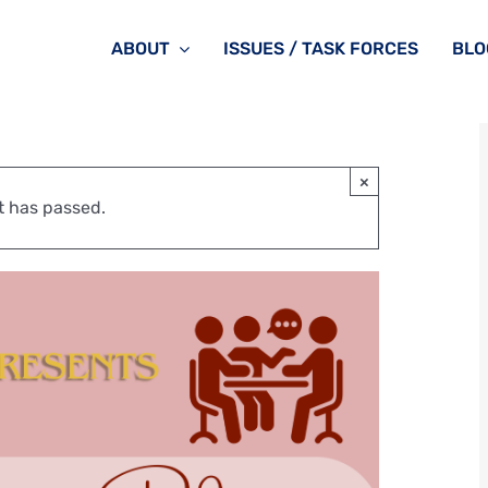
ABOUT
ISSUES / TASK FORCES
BLO
×
t has passed.