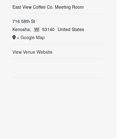
East View Coffee Co. Meeting Room
716 58th St
Kenosha
,
WI
53140
United States
+ Google Map
View Venue Website