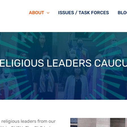
ABOUT
ISSUES / TASK FORCES
BLO
ELIGIOUS LEADERS CAUC
religious leaders from our