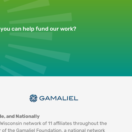
w you can help fund our work?
e, and Nationally
Wisconsin network of 11 affiliates throughout the
 of the Gamaliel Foundation, a national network