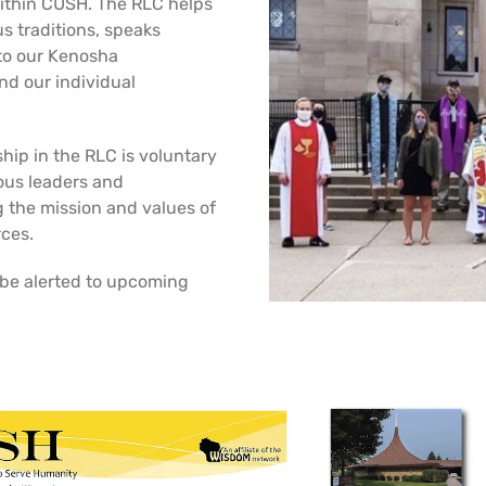
ithin CUSH. The RLC helps
s traditions, speaks
 to our Kenosha
d our individual
hip in the RLC is voluntary
ious leaders and
g the mission and values of
rces.
 be alerted to upcoming