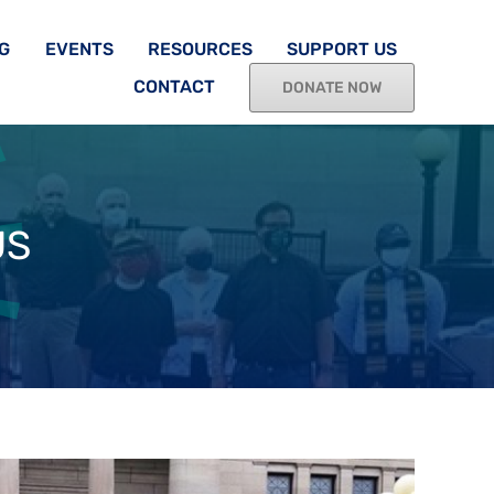
G
EVENTS
RESOURCES
SUPPORT US
CONTACT
DONATE NOW
US