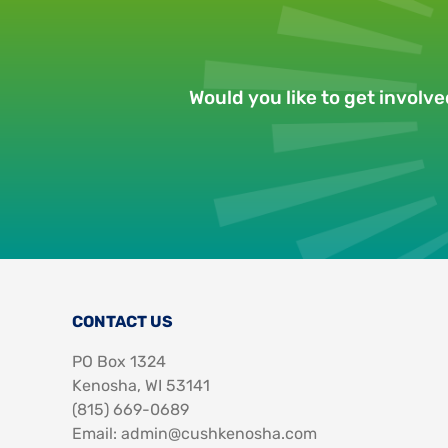
Would you like to get involv
CONTACT US
PO Box 1324
Kenosha, WI 53141
‪(815) 669-0689‬
Email: admin@cushkenosha.com