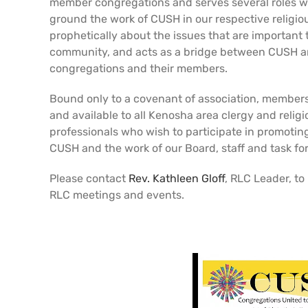
member congregations and serves several roles w
ground the work of CUSH in our respective religiou
prophetically about the issues that are important
community, and acts as a bridge between CUSH an
congregations and their members.
Bound only to a covenant of association, members
and available to all Kenosha area clergy and relig
professionals who wish to participate in promotin
CUSH and the work of our Board, staff and task fo
Please contact
Rev. Kathleen Gloff
, RLC Leader, to
RLC meetings and events.