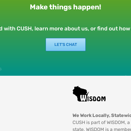
Make things happen!
ed with CUSH, learn more about us, or find out ho
LET’S CHAT
We Work Locally, Statewid
CUSH is part of WISDOM, a 
state. WISDOM is a member