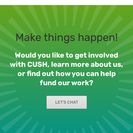
Make things happen!
Would you like to get involved
with CUSH, learn more about us,
or find out how you can help
fund our work?
LET’S CHAT