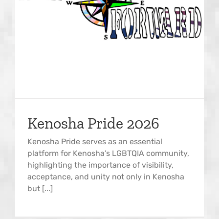
Kenosha Pride 2026
Kenosha Pride serves as an essential
platform for Kenosha’s LGBTQIA community,
highlighting the importance of visibility,
acceptance, and unity not only in Kenosha
but [...]