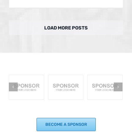
LOAD MORE POSTS
BECOME A SPONSOR