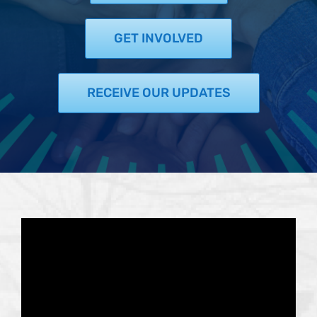
Support Us
In The Media
GET INVOLVED
Contact
RECEIVE OUR UPDATES
DONATE NOW