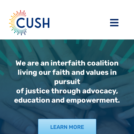
Skip
to
content
Toggl
Navig
About
Issues / Task Forces
Board of Directors and CUSH Staff
We are an interfaith coalition
living our faith and values in
pursuit
Blog
Religious Leaders Caucus
of justice through advocacy,
education and empowerment.
Events
Member Congregations
Resources
Our Sponsors
LEARN MORE