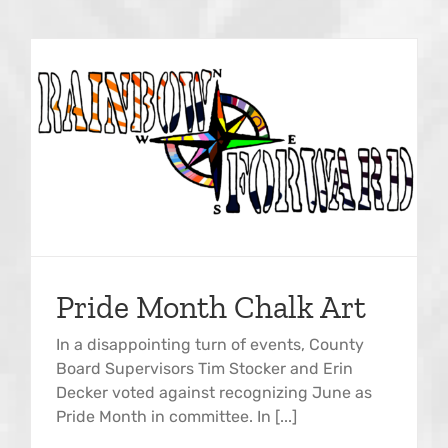
Pride Month Chalk Art
In a disappointing turn of events, County
Board Supervisors Tim Stocker and Erin
Decker voted against recognizing June as
Pride Month in committee. In [...]