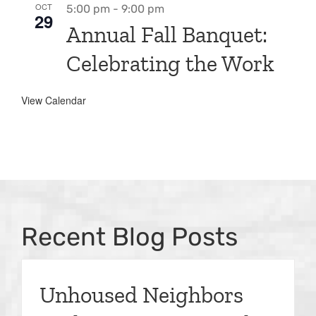
OCT
5:00 pm
-
9:00 pm
29
Annual Fall Banquet:
Celebrating the Work
View Calendar
Recent Blog Posts
Unhoused Neighbors