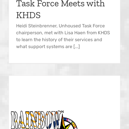
Task Force Meets with
KHDS
Heidi Steinbrenner, Unhoused Task Force
chairperson, met with Lisa Haen from KHDS
to learn the history of their services and
what support systems are [...]