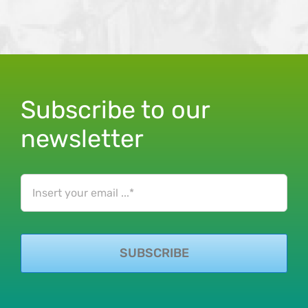
Subscribe to our
newsletter
SUBSCRIBE