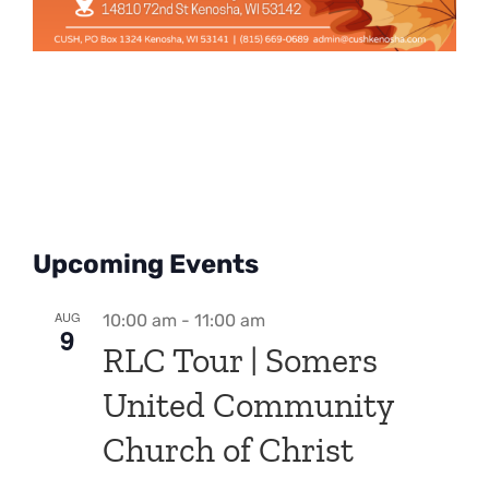
Upcoming Events
AUG
10:00 am
-
11:00 am
9
RLC Tour | Somers
United Community
Church of Christ