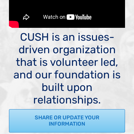
CUSH is an issues-
driven organization
that is volunteer led,
and our foundation is
built upon
relationships.
SHARE OR UPDATE YOUR
INFORMATION