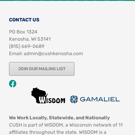
CONTACT US
PO Box 1324
Kenosha, WI 53141
‪(815) 669-0689‬
Email: admin@cushkenosha.com
JOIN OUR MAILING LIST
We Work Locally, Statewide, and Nationally
CUSH is part of WISDOM, a Wisconsin network of 11
affiliates throughout the state. WISDOM is a