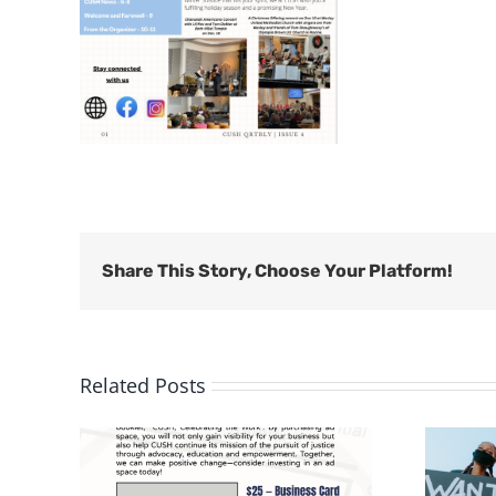
Share This Story, Choose Your Platform!
Related Posts