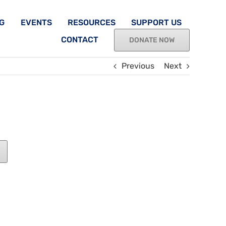
G
EVENTS
RESOURCES
SUPPORT US
CONTACT
DONATE NOW
Previous
Next