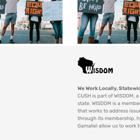
We Work Locally, Statewid
CUSH is part of WISDOM, a 
state. WISDOM is a member
that works to address issu
through its membership, 
Gamaliel allow us to work t