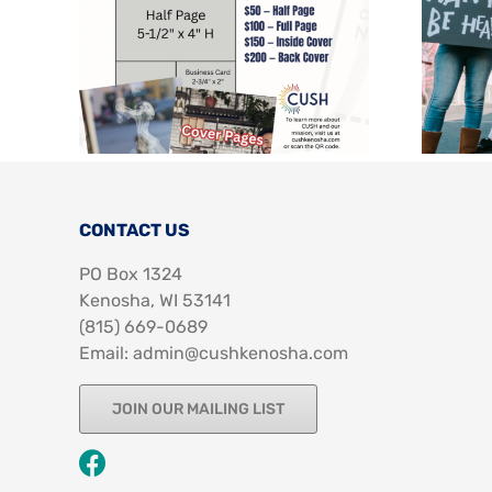
CONTACT US
PO Box 1324
Kenosha, WI 53141
‪(815) 669-0689‬
Email: admin@cushkenosha.com
JOIN OUR MAILING LIST