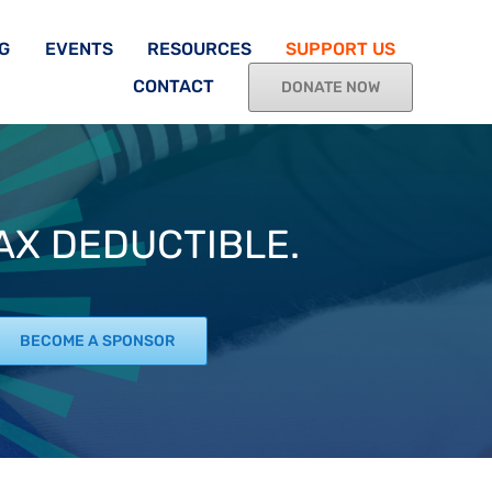
G
EVENTS
RESOURCES
SUPPORT US
CONTACT
DONATE NOW
TAX DEDUCTIBLE.
BECOME A SPONSOR