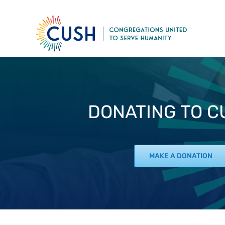
Skip
to
content
DONATING TO CU
MAKE A DONATION