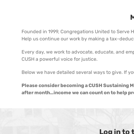
M
Founded in 1999, Congregations United to Serve Hu
Help us continue our work by making a tax-deducti
Every day, we work to advocate, educate, and em
CUSH a powerful voice for justice.
Below we have detailed several ways to give. If yo
Please consider becoming a CUSH Sustaining Me
after month…income we can count on to help pro
Log in to