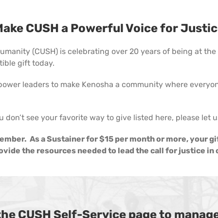
ake CUSH a Powerful Voice for Justi
manity (CUSH) is celebrating over 20 years of being at the f
ble gift today.
power leaders to make Kenosha a community where everyone
u don’t see your favorite way to give listed here, please let
mber. As a Sustainer for $15 per month or more, your gi
vide the resources needed to lead the call for justice i
 the CUSH Self-Service page to manage