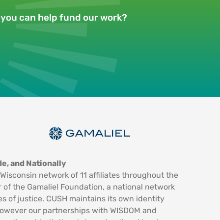
w you can help fund our work?
e, and Nationally
Wisconsin network of 11 affiliates throughout the
 of the Gamaliel Foundation, a national network
es of justice. CUSH maintains its own identity
however our partnerships with WISDOM and