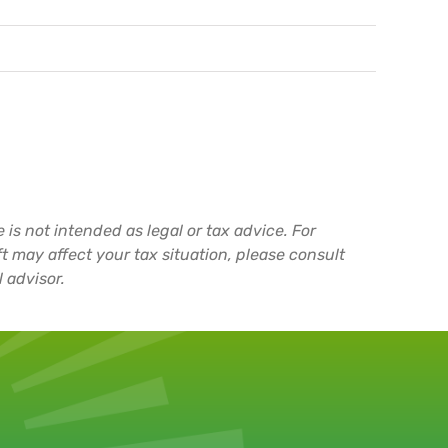
 is not intended as legal or tax advice. For
t may affect your tax situation, please consult
 advisor.