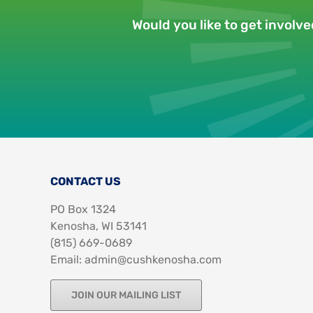
Would you like to get involv
CONTACT US
PO Box 1324
Kenosha, WI 53141
‪(815) 669-0689‬
Email: admin@cushkenosha.com
JOIN OUR MAILING LIST