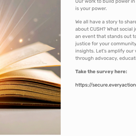
Our work to build power i
is your power.
We all have a story to sha
about CUSH? What social ju
an event that stands out t
justice for your communit
insights. Let’s amplify our
through advocacy, educa
Take the survey here:
https://secure.everyact