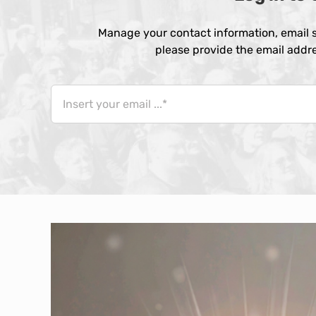
Manage your contact information, email s
please provide the email addre