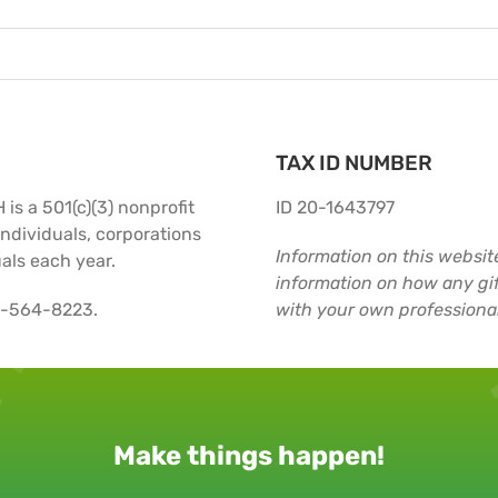
TAX ID NUMBER
is a 501(c)(3) nonprofit
ID 20-1643797
ndividuals, corporations
Information on this website
als each year.
information on how any gif
2-564-8223.
with your own professional
Make things happen!