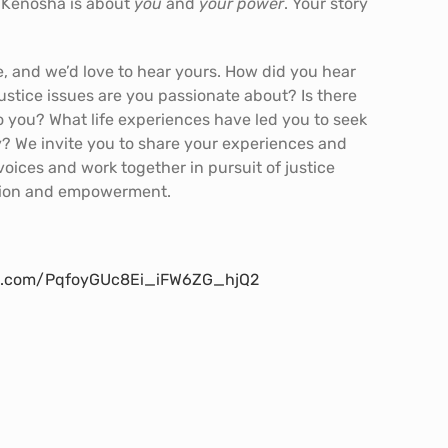
n Kenosha is about
you
and
your
power
. Your story
re, and we’d love to hear yours. How did you hear
stice issues are you passionate about? Is there
o you? What life experiences have led you to seek
y? We invite you to share your experiences and
 voices and work together in pursuit of justice
tion and empowerment.
ion.com/PqfoyGUc8Ei_iFW6ZG_hjQ2