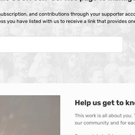
ubscription, and contributions through your supporter acco
ss you have listed with us to receive a link that provides o
Help us get to kn
This work is all about
you
.
our community and for eac