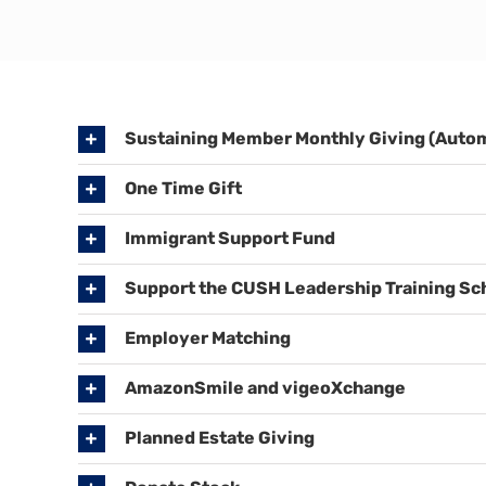
Sustaining Member Monthly Giving (Autom
One Time Gift
Immigrant Support Fund
Support the CUSH Leadership Training Sc
Employer Matching
AmazonSmile and vigeoXchange
Planned Estate Giving