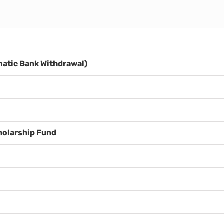
atic Bank Withdrawal)
holarship Fund