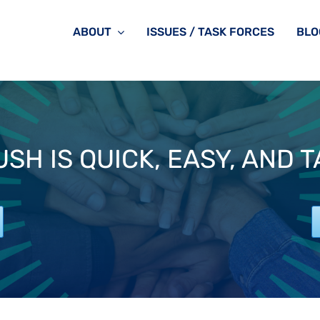
ABOUT
ISSUES / TASK FORCES
BLO
SH IS QUICK, EASY, AND 