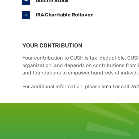
Donate Stock
IRA Charitable Rollover
YOUR CONTRIBUTION
Your contribution to CUSH is tax-deductible. CUSH 
organization, and depends on contributions from i
and foundations to empower hundreds of individu
For additional information, please
email
or call 26