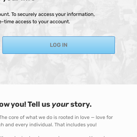
unt. To securely access your information,
ne-time access to your account.
LOG IN
ow you! Tell us
your
story.
 The core of what we do is rooted in love — love for
h and every individual. That includes you!