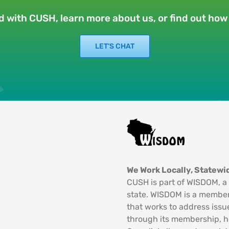
ed with CUSH, learn more about us, or find out ho
LET’S CHAT
We Work Locally, Statewid
CUSH is part of WISDOM, a 
state. WISDOM is a member
that works to address issu
through its membership, 