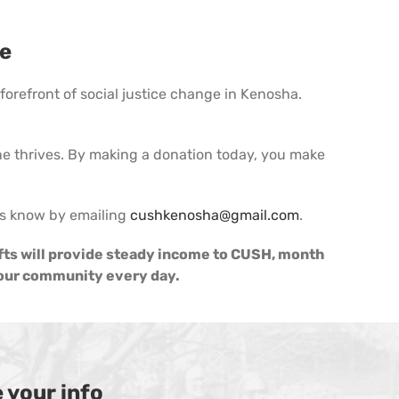
ce
orefront of social justice change in Kenosha.
 thrives. By making a donation today, you make
 us know by emailing
cushkenosha@gmail.com
.
fts will provide steady income to CUSH, month
n our community every day.
 your info