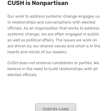
CUSH is Nonpartisan
Our work to address systemic change engages us
in relationships and conversations with elected
officials. As an organization that works to address
systemic change, we are often engaged in public
as well as political affairs. The issues we work on
are driven by our shared values and what is in the
hearts and minds of our leaders.
CUSH does not endorse candidates or parties. We
believe in the need to build relationships with all
elected officials.
CUSH BY-LAWS