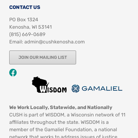
CONTACT US
PO Box 1324
Kenosha, WI 53141
‪(815) 669-0689‬
Email: admin@cushkenosha.com
JOIN OUR MAILING LIST
We Work Locally, Statewide, and Nationally
CUSH is part of WISDOM, a Wisconsin network of 11
affiliates throughout the state. WISDOM is a
member of the Gamaliel Foundation, a national
network that works to address issues of justice.