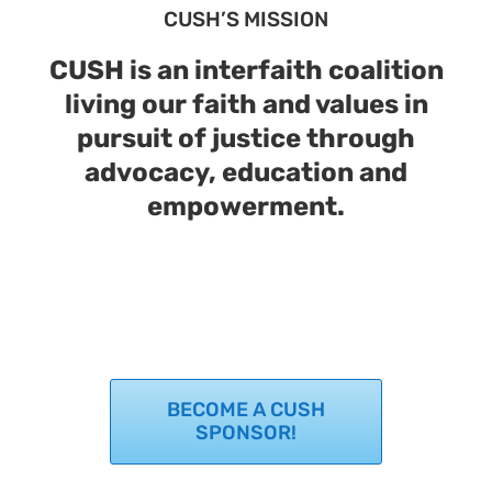
CUSH’S MISSION
Support Us
In The Media
CUSH is an interfaith coalition
Contact
living our faith and values in
pursuit of justice through
DONATE NOW
advocacy, education and
empowerment.
BECOME A CUSH
SPONSOR!