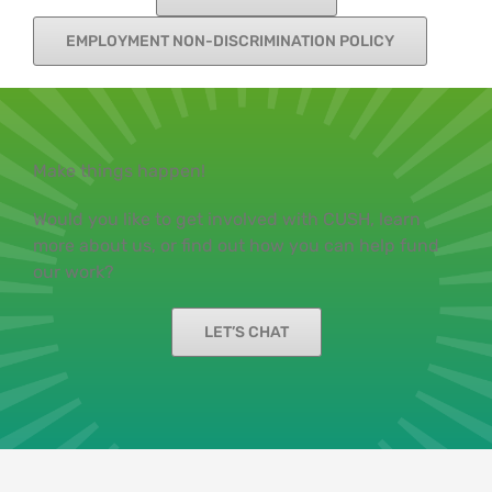
EMPLOYMENT NON-DISCRIMINATION POLICY
Make things happen!
Would you like to get involved with CUSH, learn
more about us, or find out how you can help fund
our work?
LET’S CHAT