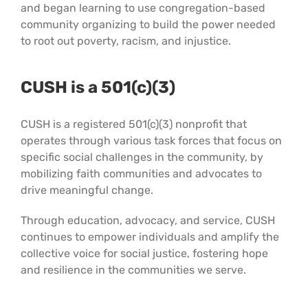
and began learning to use congregation-based
community organizing to build the power needed
to root out poverty, racism, and injustice.
CUSH is a 501(c)(3)
CUSH is a registered 501(c)(3) nonprofit that
operates through various task forces that focus on
specific social challenges in the community, by
mobilizing faith communities and advocates to
drive meaningful change.
Through education, advocacy, and service, CUSH
continues to empower individuals and amplify the
collective voice for social justice, fostering hope
and resilience in the communities we serve.