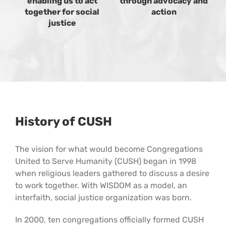
enabling us to act
through advocacy and
together for social
action
justice
History of CUSH
The vision for what would become Congregations
United to Serve Humanity (CUSH) began in 1998
when religious leaders gathered to discuss a desire
to work together. With WISDOM as a model, an
interfaith, social justice organization was born.
In 2000, ten congregations officially formed CUSH