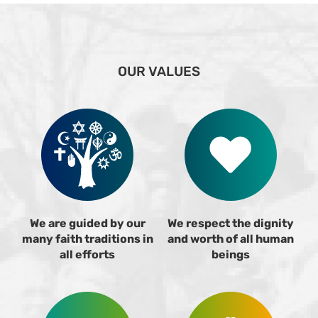
OUR VALUES
We are guided by our
We respect the dignity
many faith traditions in
and worth of all human
all efforts
beings