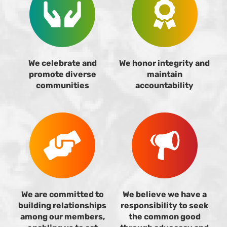
We celebrate and
We honor integrity and
promote diverse
maintain
communities
accountability
We are committed to
We believe we have a
building relationships
responsibility to seek
among our members,
the common good