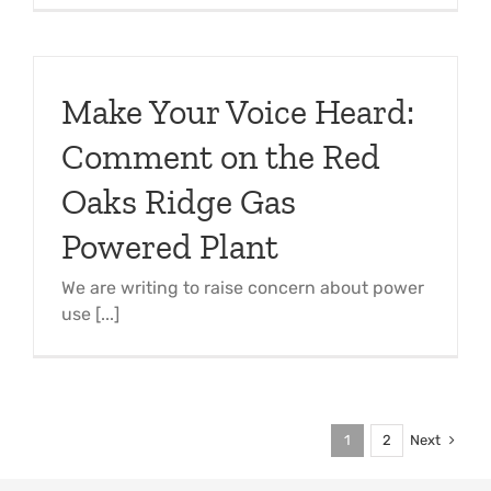
Make Your Voice Heard:
Comment on the Red
Oaks Ridge Gas
Powered Plant
We are writing to raise concern about power
use [...]
Next
1
2