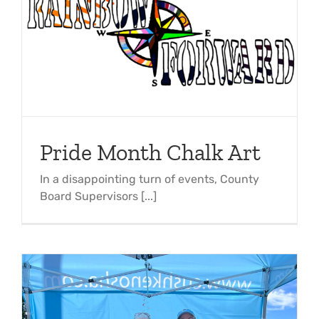
Pride Month Chalk Art
In a disappointing turn of events, County
Board Supervisors [...]