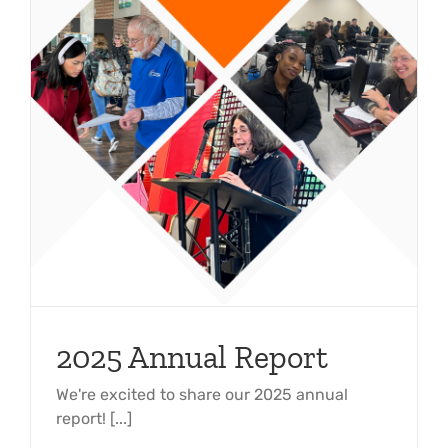
2025 Annual Report
We're excited to share our 2025 annual
report! [...]