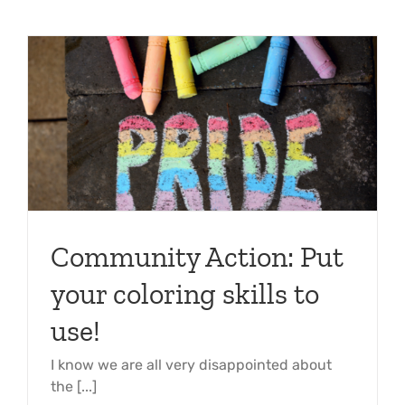
Community Action: Put
your coloring skills to
use!
I know we are all very disappointed about
the [...]