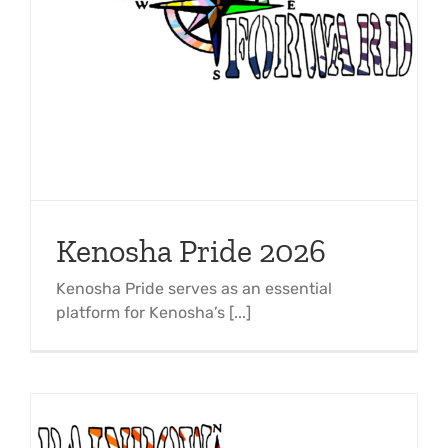
Kenosha Pride 2026
Kenosha Pride serves as an essential
platform for Kenosha’s [...]