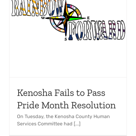
Kenosha Fails to Pass
Pride Month Resolution
On Tuesday, the Kenosha County Human
Services Committee had [...]