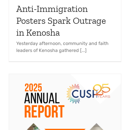
Anti-Immigration
Posters Spark Outrage
in Kenosha
Yesterday afternoon, community and faith
leaders of Kenosha gathered [...]