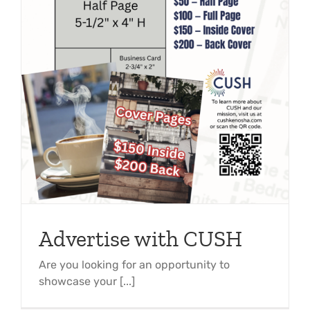
Advertise with CUSH
Are you looking for an opportunity to
showcase your [...]