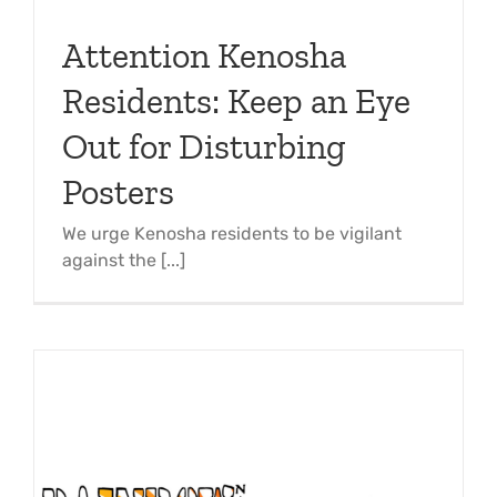
Attention Kenosha
Residents: Keep an Eye
Out for Disturbing
Posters
We urge Kenosha residents to be vigilant
against the [...]