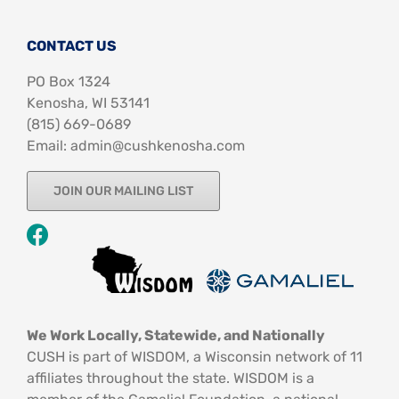
CONTACT US
PO Box 1324
Kenosha, WI 53141
‪(815) 669-0689‬
Email: admin@cushkenosha.com
JOIN OUR MAILING LIST
We Work Locally, Statewide, and Nationally
CUSH is part of WISDOM, a Wisconsin network of 11
affiliates throughout the state. WISDOM is a