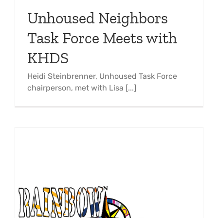
Support Us
In The Media
Unhoused Neighbors
Task Force Meets with
Contact
KHDS
DONATE NOW
Heidi Steinbrenner, Unhoused Task Force
chairperson, met with Lisa [...]