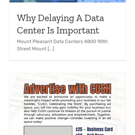
Why Delaying A Data
Center Is Important
Mount Pleasant Data Centers 4800 90th
Street Mount [...]