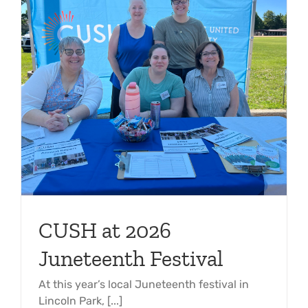
CUSH at 2026
Juneteenth Festival
At this year’s local Juneteenth festival in
Lincoln Park, [...]