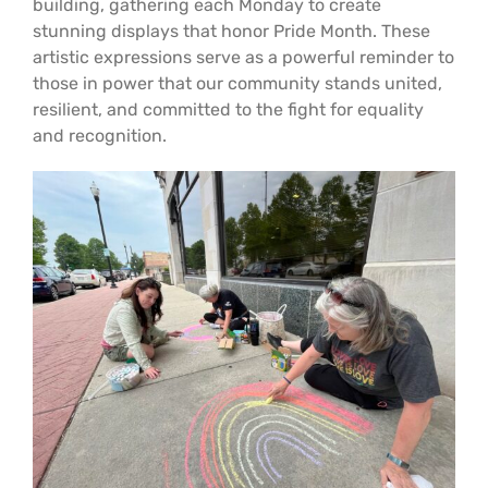
building, gathering each Monday to create
Support Us
In The Media
stunning displays that honor Pride Month. These
artistic expressions serve as a powerful reminder to
those in power that our community stands united,
Contact
resilient, and committed to the fight for equality
and recognition.
DONATE NOW