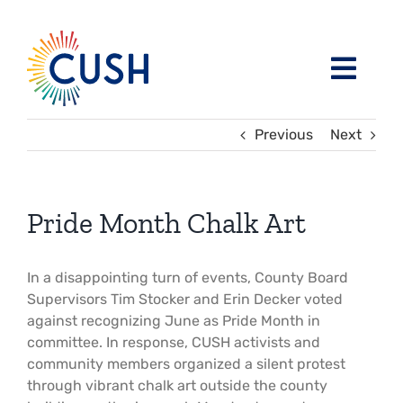
Skip
to
content
Toggl
Navig
About
Previous
Next
Issues / Task Forces
Board of Directors and CUSH Staff
Pride Month Chalk Art
Blog
Religious Leaders Caucus
In a disappointing turn of events, County Board
Supervisors Tim Stocker and Erin Decker voted
Events
Member Congregations
against recognizing June as Pride Month in
committee. In response, CUSH activists and
Resources
Our Sponsors
community members organized a silent protest
through vibrant chalk art outside the county