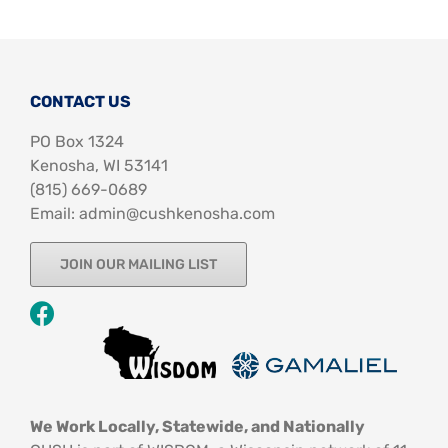
CONTACT US
PO Box 1324
Kenosha, WI 53141
‪(815) 669-0689‬
Email: admin@cushkenosha.com
JOIN OUR MAILING LIST
We Work Locally, Statewide, and Nationally