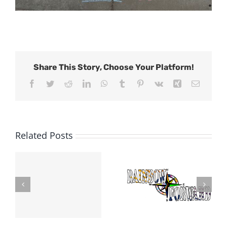
Share This Story, Choose Your Platform!
Facebook
Twitter
Reddit
LinkedIn
WhatsApp
Tumblr
Pinterest
Vk
Xing
Email
Related Posts