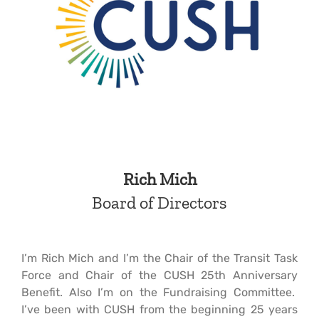
Rich Mich
Board of Directors
I’m Rich Mich and I’m the Chair of the Transit Task
Force and Chair of the CUSH 25th Anniversary
Benefit. Also I’m on the Fundraising Committee.
I’ve been with CUSH from the beginning 25 years