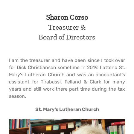
Sharon Corso
Treasurer
&
Board of Directors
I am the treasurer and have been since I took over
for Dick Christianson sometime in 2019. I attend St.
Mary’s Lutheran Church and was an accountant’s
assistant for Tirabassi, Felland & Clark for many
years and still work there part time during the tax
season.
St. Mary’s Lutheran Church