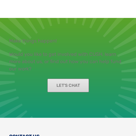
Make things happen!
Would you like to get involved with CUSH, learn
more about us, or find out how you can help fund
our work?
LET’S CHAT