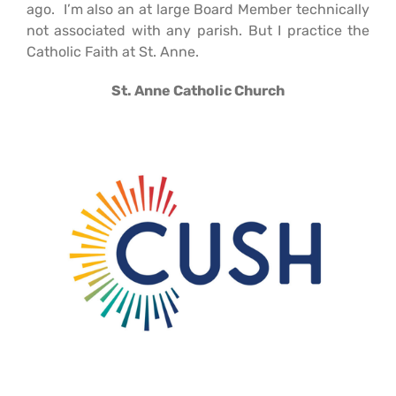
ago. I’m also an at large Board Member technically
not associated with any parish. But I practice the
Catholic Faith at St. Anne.
St. Anne Catholic Church