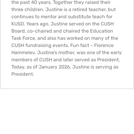
the past 40 years. Together they raised their
three children. Justine is a retired teacher, but
continues to mentor and substitute teach for
KUSD. Years ago, Justine served on the CUSH
Board, co-chaired and chaired the Education
Task Force, and also has worked on many of the
CUSH fundraising events. Fun fact – Florence
Hammelev, Justine’s mother, was one of the early
members of CUSH and later served as President.
Today, as of January 2026, Justine is serving as
President.