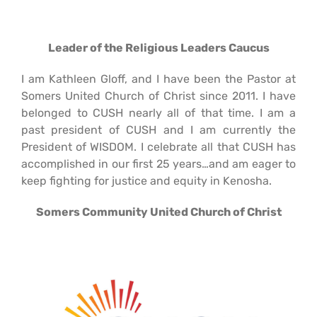
Leader of the Religious
Leaders Caucus
I am Kathleen Gloff, and I have been the Pastor at
Somers United Church of Christ since 2011. I have
belonged to CUSH nearly all of that time. I am a
past president of CUSH and I am currently the
President of WISDOM. I celebrate all that CUSH has
accomplished in our first 25 years…and am eager to
keep fighting for justice and equity in Kenosha.
Somers Community
United Church of Christ