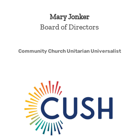
Mary Jonker
Board of Directors
Community Church Unitarian Universalist