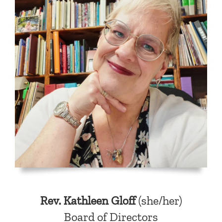
Rev. Kathleen Gloff
(she/her)
Board of Directors