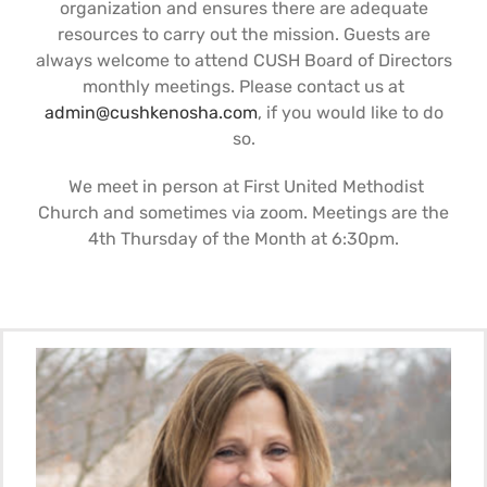
organization and ensures there are adequate
Support Us
In The Media
resources to carry out the mission. Guests are
always welcome to attend CUSH Board of Directors
monthly meetings. Please contact us at
Contact
admin@cushkenosha.com
, if you would like to do
so.
DONATE NOW
We meet in person at First United Methodist
Church and sometimes via zoom. Meetings are the
4th Thursday of the Month at 6:30pm.