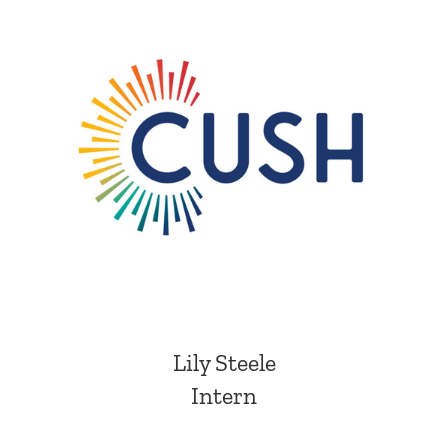
Lily Steele
Intern