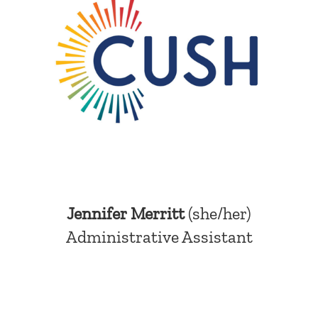
Jennifer Merritt
(she/her)
Administrative Assistant