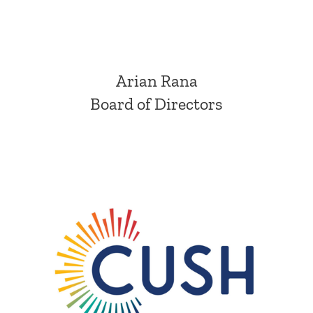
Arian Rana
Board of Directors