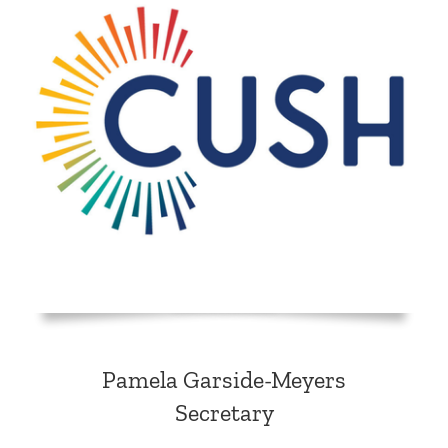
Pamela Garside-Meyers
Secretary