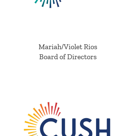
Mariah/Violet Rios
Board of Directors