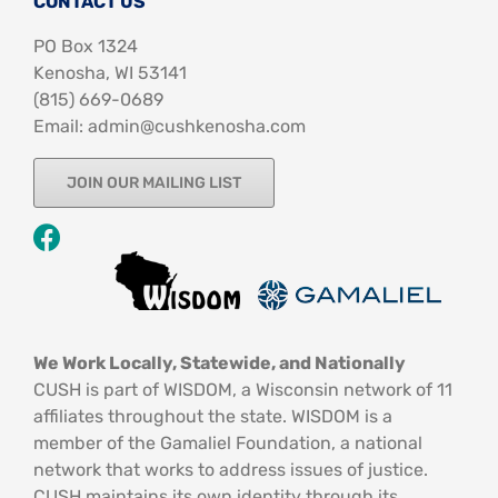
CONTACT US
PO Box 1324
Kenosha, WI 53141
‪(815) 669-0689‬
Email: admin@cushkenosha.com
JOIN OUR MAILING LIST
We Work Locally, Statewide, and Nationally
CUSH is part of WISDOM, a Wisconsin network of 11
affiliates throughout the state. WISDOM is a
member of the Gamaliel Foundation, a national
network that works to address issues of justice.
CUSH maintains its own identity through its