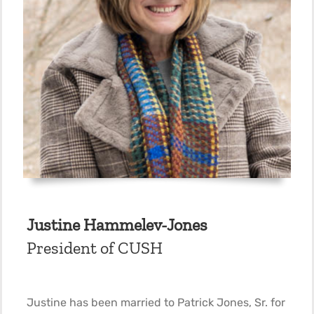
Justine Hammelev-Jones
President of CUSH
Justine has been married to Patrick Jones, Sr. for