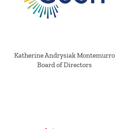
Katherine Andrysiak Montemurro
Board of Directors