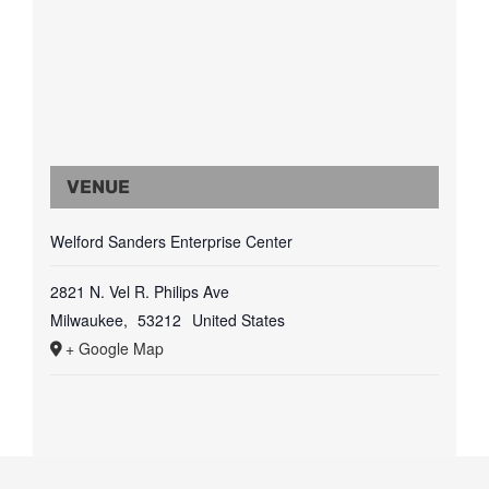
VENUE
Welford Sanders Enterprise Center
2821 N. Vel R. Philips Ave
Milwaukee
,
53212
United States
+ Google Map