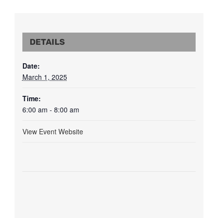
DETAILS
Date:
March 1, 2025
Time:
6:00 am - 8:00 am
View Event Website