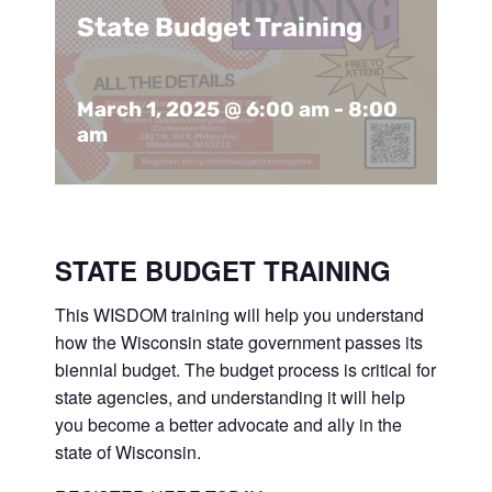
Support Us
In The Media
State Budget Training
Contact
March 1, 2025 @ 6:00 am
-
8:00
am
DONATE NOW
STATE BUDGET TRAINING
This WISDOM training will help you understand
how the Wisconsin state government passes its
biennial budget. The budget process is critical for
state agencies, and understanding it will help
you become a better advocate and ally in the
state of Wisconsin.