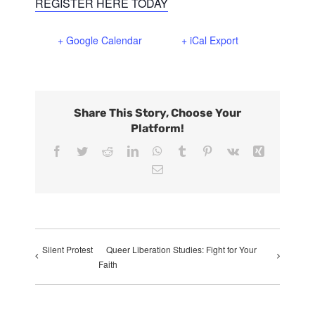
REGISTER HERE TODAY
+ Google Calendar
+ iCal Export
Share This Story, Choose Your
Platform!
Facebook
Twitter
Reddit
LinkedIn
WhatsApp
Tumblr
Pinterest
Vk
Xing
Email
Silent Protest
Queer Liberation Studies: Fight for Your
Faith