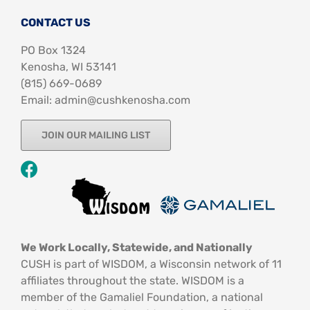
CONTACT US
PO Box 1324
Kenosha, WI 53141
‪(815) 669-0689‬
Email: admin@cushkenosha.com
JOIN OUR MAILING LIST
We Work Locally, Statewide, and Nationally
CUSH is part of WISDOM, a Wisconsin network of 11
affiliates throughout the state. WISDOM is a
member of the Gamaliel Foundation, a national