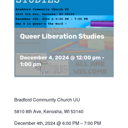
Support Us
In The Media
Contact
Queer Liberation Studies
DONATE NOW
December 4, 2024 @ 12:00 pm
-
1:00 pm
Bradford Community Church UU
5810 8th Ave, Kenosha, WI 53140
December 4th, 2024 @ 6:00 PM – 7:00 PM