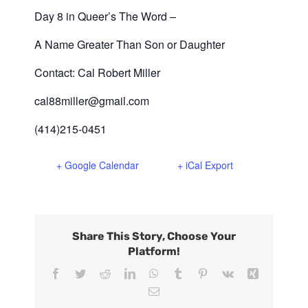
Day 8 in Queer’s The Word –
A Name Greater Than Son or Daughter
Contact: Cal Robert Miller
cal88miller@gmail.com
(414)215-0451
+ Google Calendar
+ iCal Export
Share This Story, Choose Your
Platform!
Facebook
Twitter
Reddit
LinkedIn
WhatsApp
Tumblr
Pinterest
Vk
Xing
Email