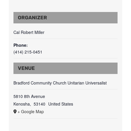
ORGANIZER
Cal Robert Miller
Phone:
(414) 215-0451
VENUE
Bradford Community Church Unitarian Universalist
5810 8th Avenue
Kenosha
,
53140
United States
+ Google Map