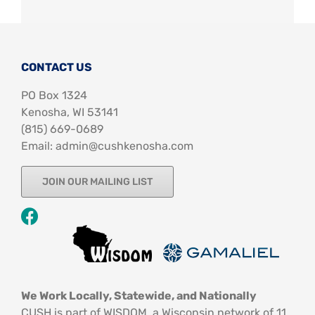
CONTACT US
PO Box 1324
Kenosha, WI 53141
‪(815) 669-0689‬
Email: admin@cushkenosha.com
JOIN OUR MAILING LIST
We Work Locally, Statewide, and Nationally
CUSH is part of WISDOM, a Wisconsin network of 11