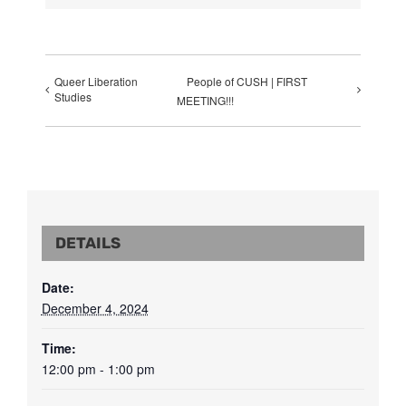
Queer Liberation
People of CUSH | FIRST
Studies
MEETING!!!
DETAILS
Date:
December 4, 2024
Time:
12:00 pm - 1:00 pm