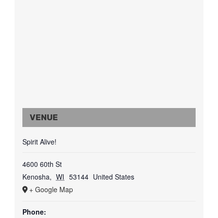
VENUE
Spirit Alive!
4600 60th St
Kenosha
,
WI
53144
United States
+ Google Map
Phone: