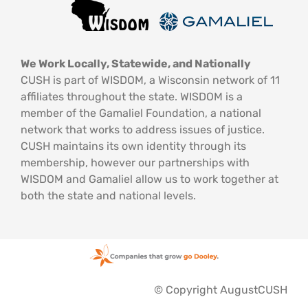
We Work Locally, Statewide, and Nationally
CUSH is part of WISDOM, a Wisconsin network of 11
affiliates throughout the state. WISDOM is a
member of the Gamaliel Foundation, a national
network that works to address issues of justice.
CUSH maintains its own identity through its
membership, however our partnerships with
WISDOM and Gamaliel allow us to work together at
both the state and national levels.
© Copyright AugustCUSH