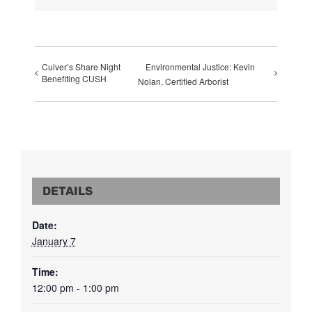
Culver’s Share Night
Environmental Justice: Kevin
Benefiting CUSH
Nolan, Certified Arborist
DETAILS
Date:
January 7
Time:
12:00 pm - 1:00 pm