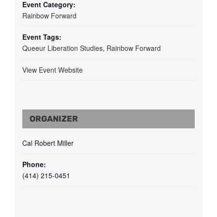
Event Category:
Rainbow Forward
Event Tags:
Queeur Liberation Studies
,
Rainbow Forward
View Event Website
ORGANIZER
Cal Robert Miller
Phone:
(414) 215-0451