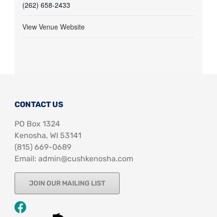
(262) 658-2433
View Venue Website
CONTACT US
PO Box 1324
Kenosha, WI 53141
‪(815) 669-0689‬
Email: admin@cushkenosha.com
JOIN OUR MAILING LIST