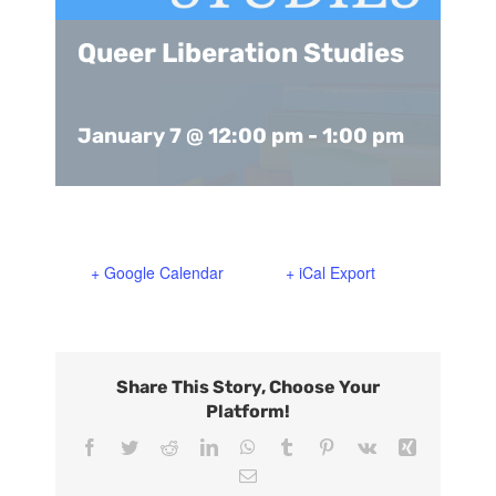
Support Us
In The Media
Queer Liberation Studies
Contact
January 7 @ 12:00 pm
-
1:00 pm
DONATE NOW
+ Google Calendar
+ iCal Export
Share This Story, Choose Your
Platform!
Facebook
Twitter
Reddit
LinkedIn
WhatsApp
Tumblr
Pinterest
Vk
Xing
Email