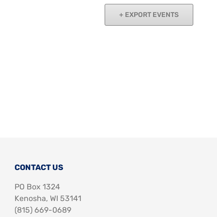
Support Us
In The Media
Navigat
EXPORT EVENTS
Contact
DONATE NOW
CONTACT US
PO Box 1324
Kenosha, WI 53141
‪(815) 669-0689‬