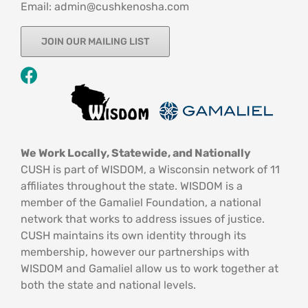
Email: admin@cushkenosha.com
JOIN OUR MAILING LIST
We Work Locally, Statewide, and Nationally
CUSH is part of WISDOM, a Wisconsin network of 11
affiliates throughout the state. WISDOM is a
member of the Gamaliel Foundation, a national
network that works to address issues of justice.
CUSH maintains its own identity through its
membership, however our partnerships with
WISDOM and Gamaliel allow us to work together at
both the state and national levels.