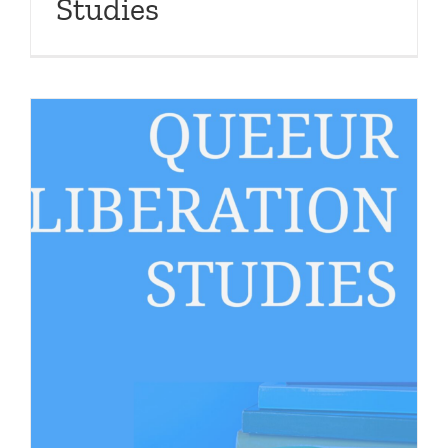
Studies