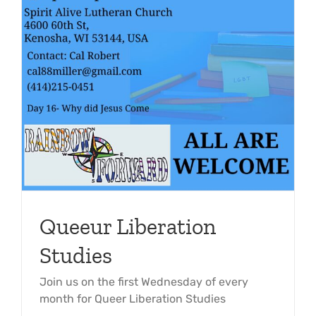
Queeur Liberation
Studies
Join us on the first Wednesday of every
month for Queer Liberation Studies