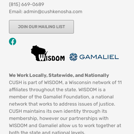
‪(815) 669-0689‬
Email: admin@cushkenosha.com
JOIN OUR MAILING LIST
We Work Locally, Statewide, and Nationally
CUSH is part of WISDOM, a Wisconsin network of 11
affiliates throughout the state. WISDOM is a
member of the Gamaliel Foundation, a national
network that works to address issues of justice.
CUSH maintains its own identity through its
membership, however our partnerships with
WISDOM and Gamaliel allow us to work together at
both the state and national levels.