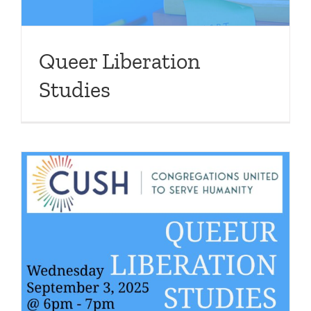
Queer Liberation
Studies