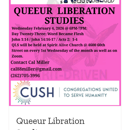
Support Us
In The Media
Contact
DONATE NOW
Queeur Libration