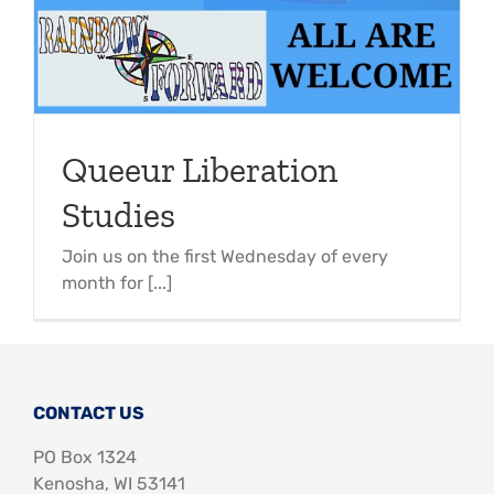
Queeur Liberation
Studies
Join us on the first Wednesday of every
month for [...]
CONTACT US
PO Box 1324
Kenosha, WI 53141