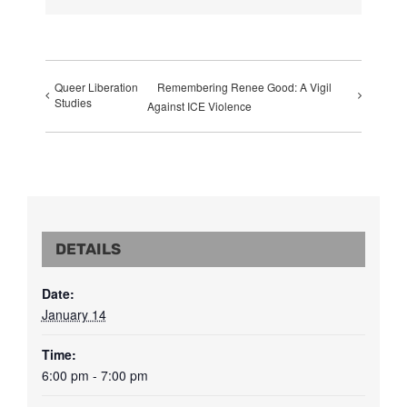
Queer Liberation
Remembering Renee Good: A Vigil
Studies
Against ICE Violence
DETAILS
Date:
January 14
Time:
6:00 pm - 7:00 pm