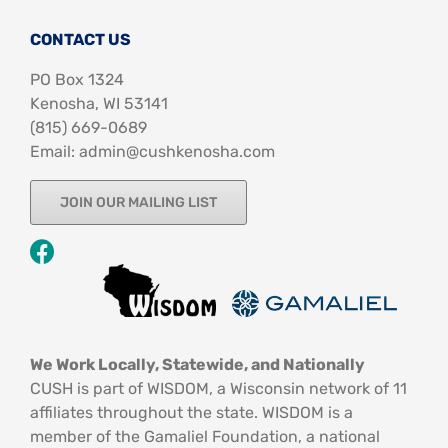
CONTACT US
PO Box 1324
Kenosha, WI 53141
‪(815) 669-0689‬
Email: admin@cushkenosha.com
JOIN OUR MAILING LIST
We Work Locally, Statewide, and Nationally
CUSH is part of WISDOM, a Wisconsin network of 11
affiliates throughout the state. WISDOM is a
member of the Gamaliel Foundation, a national