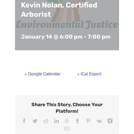
Kevin Nolan, Certified
Support Us
In The Media
Arborist
Contact
January 14 @ 6:00 pm
-
7:00 pm
DONATE NOW
+ Google Calendar
+ iCal Export
Share This Story, Choose Your
Platform!
Facebook
Twitter
Reddit
LinkedIn
WhatsApp
Tumblr
Pinterest
Vk
Xing
Email