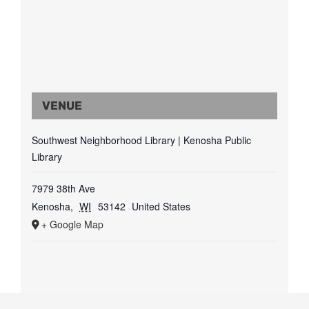
VENUE
Southwest Neighborhood Library | Kenosha Public
Library
7979 38th Ave
Kenosha
,
WI
53142
United States
+ Google Map