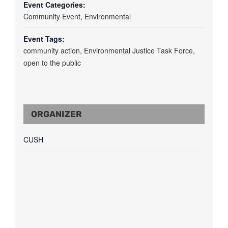
Event Categories:
Community Event
,
Environmental
Event Tags:
community action
,
Environmental Justice Task Force
,
open to the public
ORGANIZER
CUSH