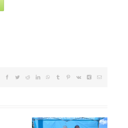
Facebook
Twitter
Reddit
LinkedIn
WhatsApp
Tumblr
Pinterest
Vk
Xing
Email