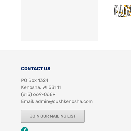
CONTACT US
PO Box 1324
Kenosha, WI 53141
‪(815) 669-0689‬
Email: admin@cushkenosha.com
JOIN OUR MAILING LIST