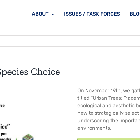
ABOUT
ISSUES / TASK FORCES
BLO
Species Choice
On November 19th, we gath
titled “Urban Trees: Place
ecological and aesthetic b
how to strategically selec
underscoring the importanc
environments.