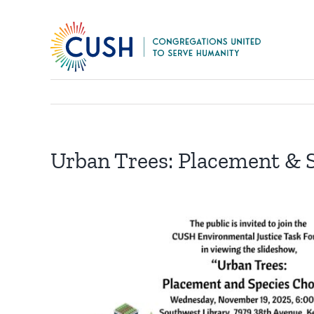
Skip
to
content
Urban Trees: Placement & 