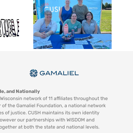
e, and Nationally
Wisconsin network of 11 affiliates throughout the
 of the Gamaliel Foundation, a national network
es of justice. CUSH maintains its own identity
however our partnerships with WISDOM and
ogether at both the state and national levels.