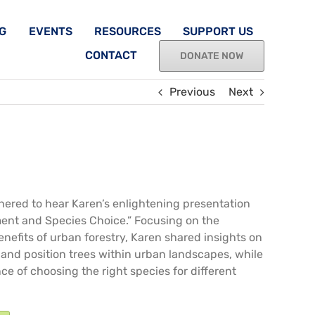
G
EVENTS
RESOURCES
SUPPORT US
CONTACT
DONATE NOW
Previous
Next
ered to hear Karen’s enlightening presentation
ment and Species Choice.” Focusing on the
enefits of urban forestry, Karen shared insights on
t and position trees within urban landscapes, while
e of choosing the right species for different