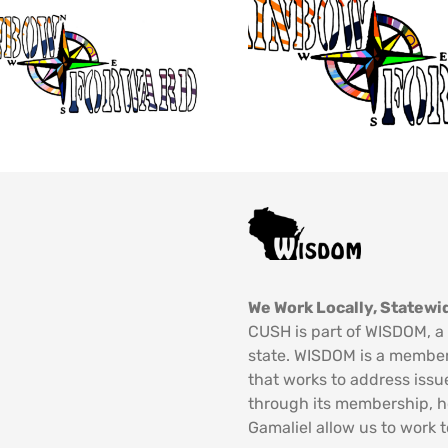
We Work Locally, Statewid
CUSH is part of WISDOM, a 
state. WISDOM is a member
that works to address issu
through its membership, 
Gamaliel allow us to work t