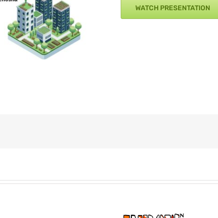
WATCH PRESENTATION