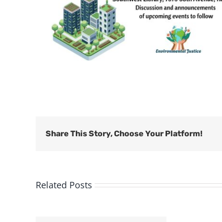
Share This Story, Choose Your Platform!
Related Posts