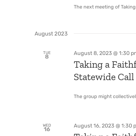
The next meeting of Taking a
August 2023
August 8, 2023 @ 1:30 
TUE
8
Taking a Faithf
Statewide Call
The group might collectivel
August 16, 2023 @ 1:30 
WED
16