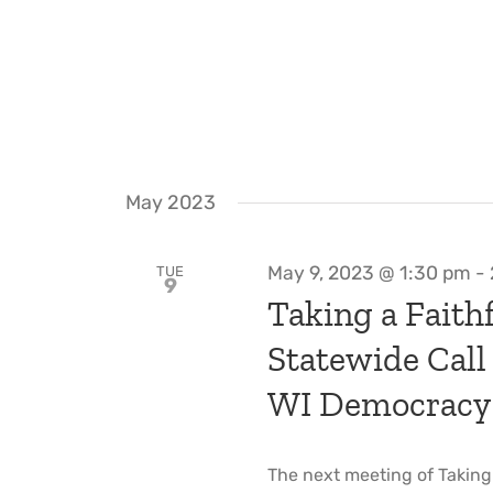
May 2023
May 9, 2023 @ 1:30 pm
-
TUE
9
Taking a Faithf
Statewide Call
WI Democracy
The next meeting of Taking a