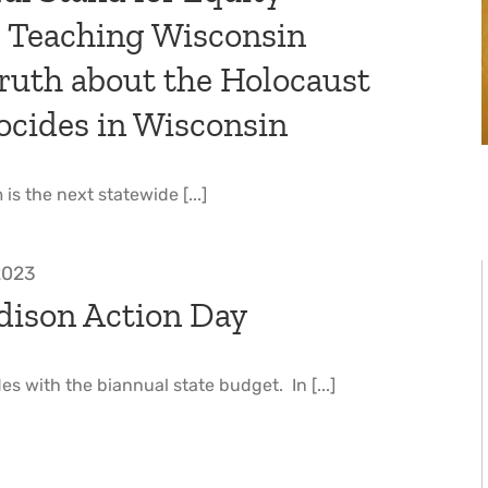
: Teaching Wisconsin
ruth about the Holocaust
ocides in Wisconsin
is the next statewide [...]
 2023
ison Action Day
es with the biannual state budget. In [...]