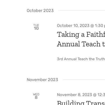
October 2023
October 10, 2023 @ 1:30
TUE
10
Taking a Faithf
Annual Teach t
3rd Annual Teach the Truth W
November 2023
November 8, 2023 @ 12:
WED
8
Building Trans