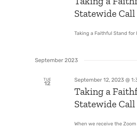
Taking a Faithf
Statewide Call
Taking a Faithful Stand for
September 2023
September 12, 2023 @ 1
TUE
12
Taking a Faithf
Statewide Call
When we receive the Zoom li