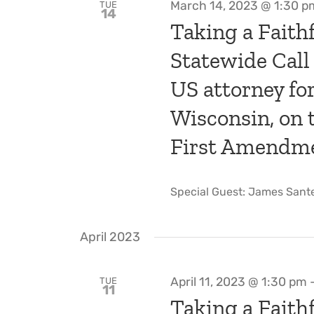
March 14, 2023 @ 1:30 p
TUE
14
Taking a Faithf
Statewide Call
US attorney for
Wisconsin, on
First Amendmen
Special Guest: James Santel
April 2023
April 11, 2023 @ 1:30 pm
TUE
11
Taking a Faithf