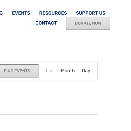
G
EVENTS
RESOURCES
SUPPORT US
CONTACT
DONATE NOW
Event
List
Month
Views
Day
FIND EVENTS
Navigation