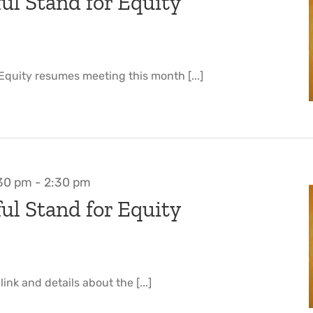
ul Stand for Equity
 Equity resumes meeting this month [...]
:30 pm
-
2:30 pm
ul Stand for Equity
nk and details about the [...]