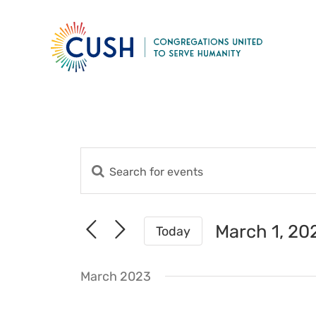
Skip
to
content
Enter
Events
Keyword.
Search
Search
for
and
March 1, 20
Today
Events
Views
Select
by
date.
Navigation
Keyword.
March 2023