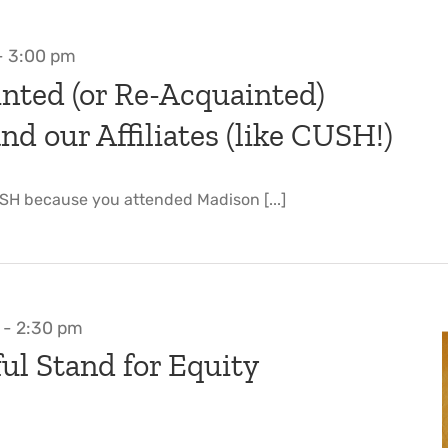
-
3:00 pm
nted (or Re-Acquainted)
d our Affiliates (like CUSH!)
SH because you attended Madison [...]
-
2:30 pm
ul Stand for Equity