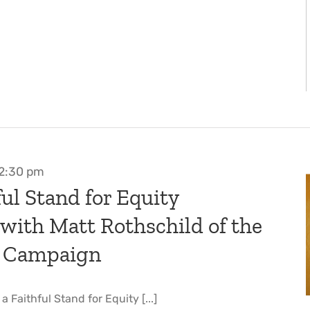
2:30 pm
ul Stand for Equity
 with Matt Rothschild of the
 Campaign
 Faithful Stand for Equity [...]