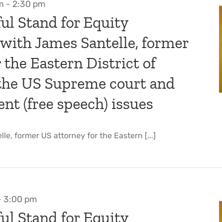
m
-
2:30 pm
ul Stand for Equity
 with James Santelle, former
 the Eastern District of
 the US Supreme court and
t (free speech) issues
le, former US attorney for the Eastern [...]
-
3:00 pm
ul Stand for Equity