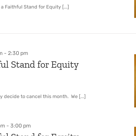
 Faithful Stand for Equity [...]
pm
-
2:30 pm
ul Stand for Equity
y decide to cancel this month. We [...]
pm
-
3:00 pm