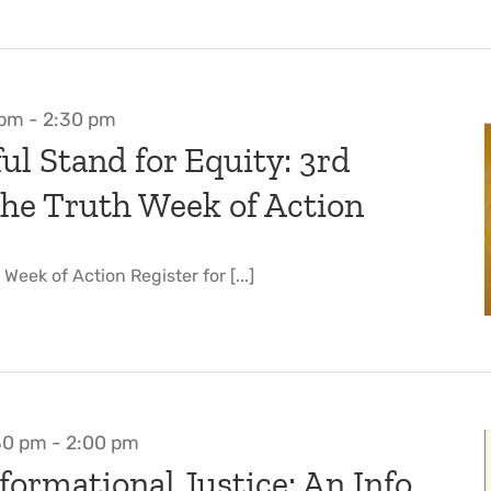
 pm
-
2:30 pm
ul Stand for Equity: 3rd
he Truth Week of Action
eek of Action Register for [...]
30 pm
-
2:00 pm
formational Justice: An Info