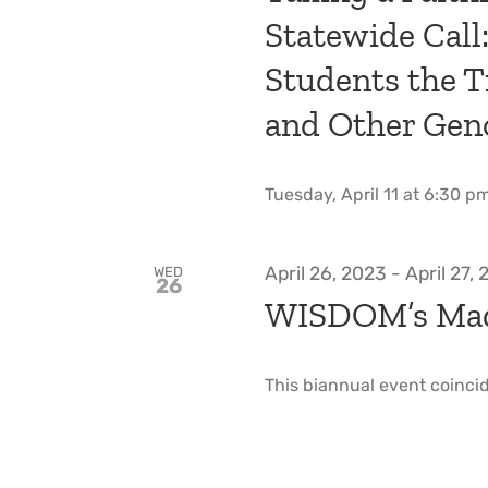
Statewide Call
Students the T
and Other Gen
Tuesday, April 11 at 6:30 pm 
April 26, 2023
-
April 27,
WED
26
WISDOM’s Mad
This biannual event coincid