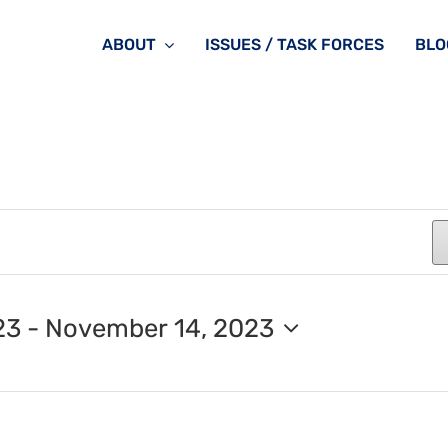
ABOUT
ISSUES / TASK FORCES
BLO
23
 - 
November 14, 2023