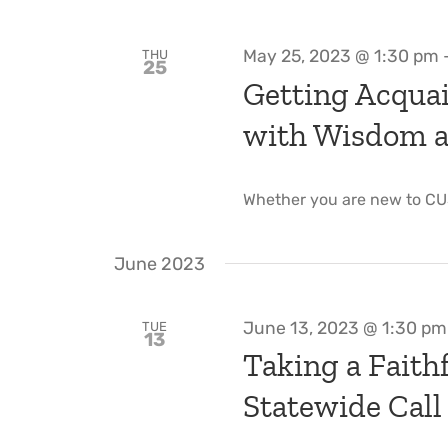
May 25, 2023 @ 1:30 pm
THU
25
Getting Acquai
with Wisdom an
Whether you are new to CU
June 2023
June 13, 2023 @ 1:30 pm
TUE
13
Taking a Faithf
Statewide Call