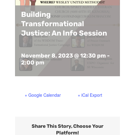
Support Us
In The Media
Building
Transformational
Contact
Justice: An Info Session
DONATE NOW
November 8, 2023 @ 12:30 pm
-
2:00 pm
+ Google Calendar
+ iCal Export
Share This Story, Choose Your
Platform!