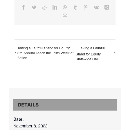
Facebook
Twitter
Reddit
LinkedIn
WhatsApp
Tumblr
Pinterest
Vk
Xing
Email
Taking a Faithful Stand for Equity:
Taking a Faithful
3rd Annual Teach the Truth Week of
Stand for Equity
Action
Statewide Call
DETAILS
Date:
November 8, 2023