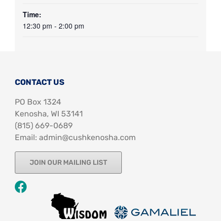
Time:
12:30 pm - 2:00 pm
CONTACT US
PO Box 1324
Kenosha, WI 53141
‪(815) 669-0689‬
Email: admin@cushkenosha.com
JOIN OUR MAILING LIST