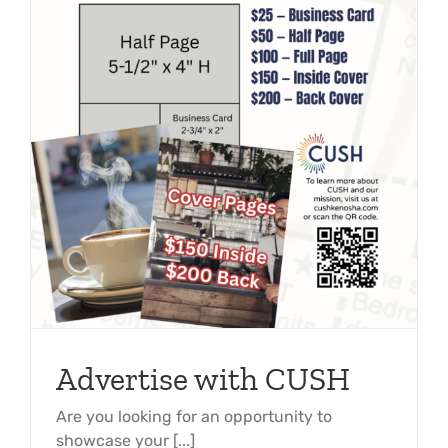
Advertise with CUSH
Are you looking for an opportunity to
showcase your [...]