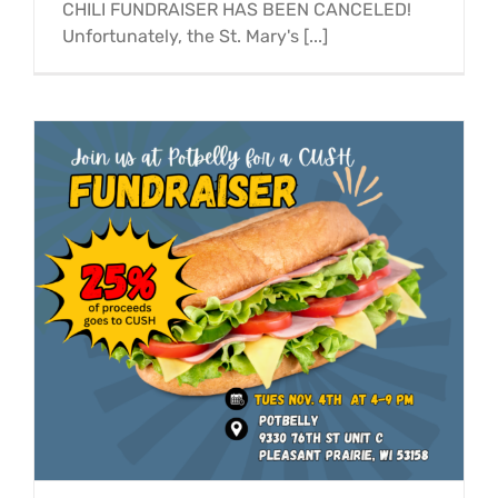
CHILI FUNDRAISER HAS BEEN CANCELED!
Unfortunately, the St. Mary's [...]