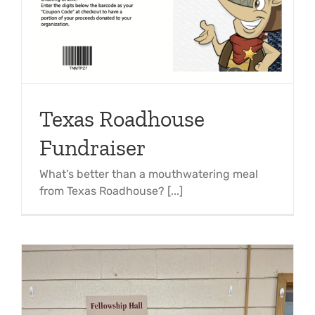
Texas Roadhouse
Fundraiser
What’s better than a mouthwatering meal
from Texas Roadhouse? [...]