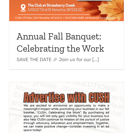
Support Us
In The Media
Contact
Annual Fall Banquet:
DONATE NOW
Celebrating the Work
SAVE THE DATE 🎉 Join us for our [...]