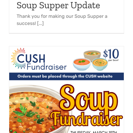
Soup Supper Update
Thank you for making our Soup Supper a
success! [...]