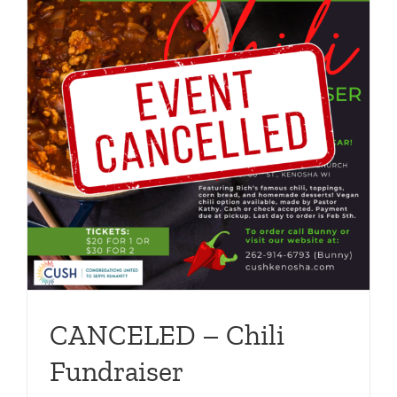
CANCELED – Chili
Fundraiser