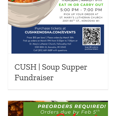
CUSH | Soup Supper
Fundraiser