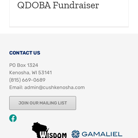
QDOBA Fundraiser
CONTACT US
PO Box 1324
Kenosha, WI 53141
‪(815) 669-0689‬
Email: admin@cushkenosha.com
JOIN OUR MAILING LIST