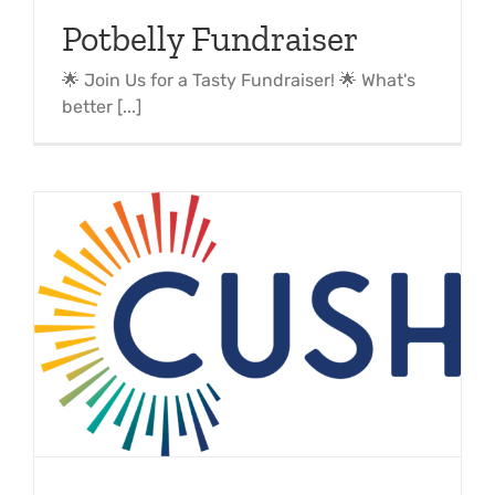
Potbelly Fundraiser
🌟 Join Us for a Tasty Fundraiser! 🌟 What's
better [...]