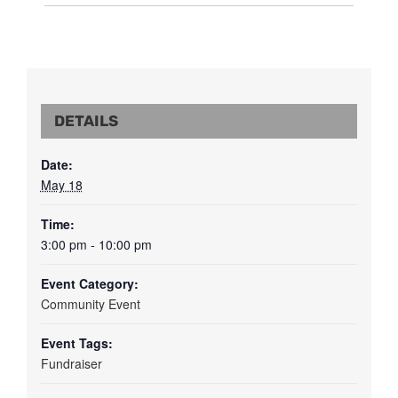
DETAILS
Date:
May 18
Time:
3:00 pm - 10:00 pm
Event Category:
Community Event
Event Tags:
Fundraiser