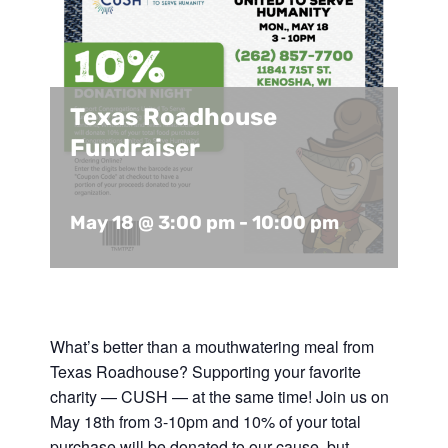
Support Us
In The Media
Contact
Texas Roadhouse
Fundraiser
DONATE NOW
May 18 @ 3:00 pm
-
10:00 pm
What’s better than a mouthwatering meal from
Texas Roadhouse? Supporting your favorite
charity — CUSH — at the same time! Join us on
May 18th from 3-10pm and 10% of your total
purchase will be donated to our cause, but