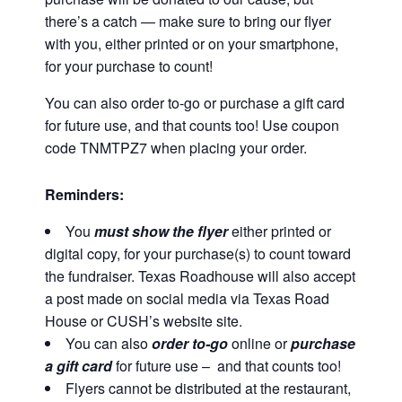
there’s a catch — make sure to bring our flyer
with you, either printed or on your smartphone,
for your purchase to count!
You can also order to-go or purchase a gift card
for future use, and that counts too! Use coupon
code TNMTPZ7 when placing your order.
Reminders:
You
must show the flyer
either printed or
digital copy,
for your purchase(s) to count toward
the fundraiser. Texas Roadhouse will also accept
a post made on social media via Texas Road
House or CUSH’s website site.
You can also
order to-go
online or
purchase
a gift card
for future use – and that counts too!
Flyers cannot be distributed at the restaurant,