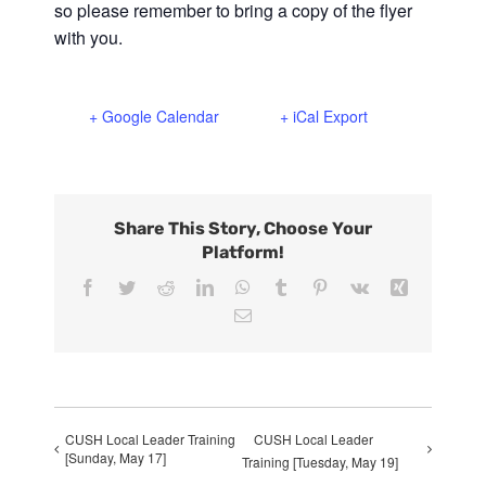
so please remember to bring a copy of the flyer
with you.
+ Google Calendar
+ iCal Export
Share This Story, Choose Your
Platform!
Facebook
Twitter
Reddit
LinkedIn
WhatsApp
Tumblr
Pinterest
Vk
Xing
Email
CUSH Local Leader Training
CUSH Local Leader
[Sunday, May 17]
Training [Tuesday, May 19]