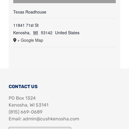
Texas Roadhouse
11841 71st St
Kenosha
,
WI
53142
United States
+ Google Map
CONTACT US
PO Box 1324
Kenosha, WI 53141
‪(815) 669-0689‬
Email: admin@cushkenosha.com