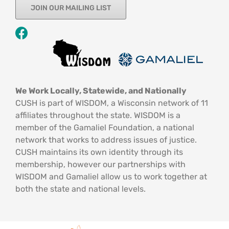
JOIN OUR MAILING LIST
We Work Locally, Statewide, and Nationally
CUSH is part of WISDOM, a Wisconsin network of 11
affiliates throughout the state. WISDOM is a
member of the Gamaliel Foundation, a national
network that works to address issues of justice.
CUSH maintains its own identity through its
membership, however our partnerships with
WISDOM and Gamaliel allow us to work together at
both the state and national levels.