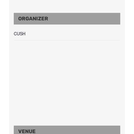
ORGANIZER
CUSH
VENUE