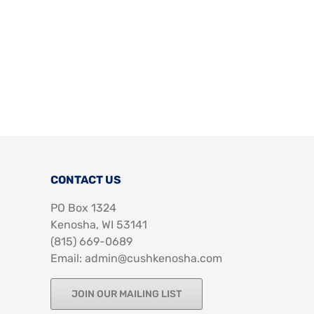
CONTACT US
PO Box 1324
Kenosha, WI 53141
‪(815) 669-0689‬
Email: admin@cushkenosha.com
JOIN OUR MAILING LIST