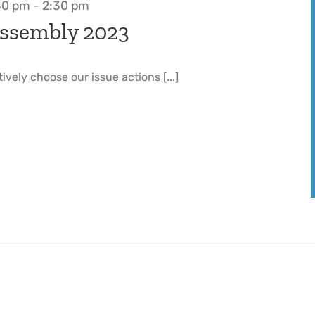
30 pm
-
2:30 pm
ssembly 2023
tively choose our issue actions [...]