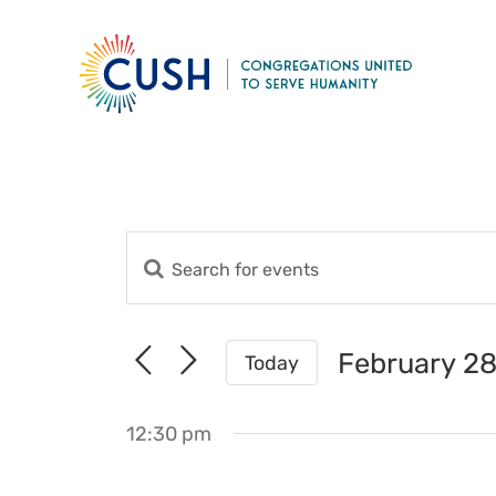
Skip
to
content
Enter
Events
Keyword.
Search
Search
for
and
February 28
Today
Events
Views
Select
by
date.
Navigation
Keyword.
12:30 pm