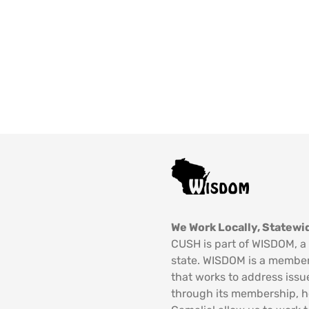
We Work Locally, Statewid
CUSH is part of WISDOM, a 
state. WISDOM is a member
that works to address issu
through its membership, 