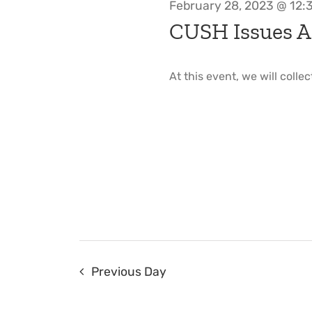
February 28, 2023 @ 12:
CUSH Issues A
At this event, we will collec
Previous Day