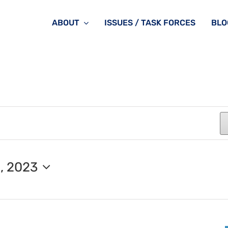
ABOUT
ISSUES / TASK FORCES
BLO
, 2023