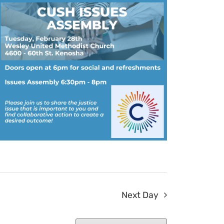
Next Day