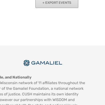
EXPORT EVENTS
e, and Nationally
Wisconsin network of 11 affiliates throughout the
 of the Gamaliel Foundation, a national network
es of justice. CUSH maintains its own identity
however our partnerships with WISDOM and