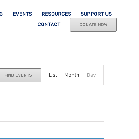
G
EVENTS
RESOURCES
SUPPORT US
CONTACT
DONATE NOW
Event
List
Month
Views
Day
FIND EVENTS
Navigation