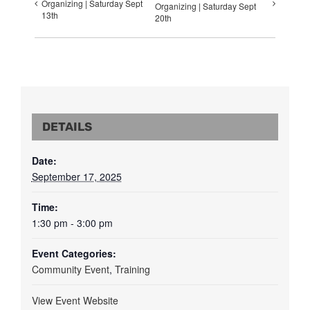
Organizing | Saturday Sept
Organizing | Saturday Sept
13th
20th
DETAILS
Date:
September 17, 2025
Time:
1:30 pm - 3:00 pm
Event Categories:
Community Event
,
Training
View Event Website