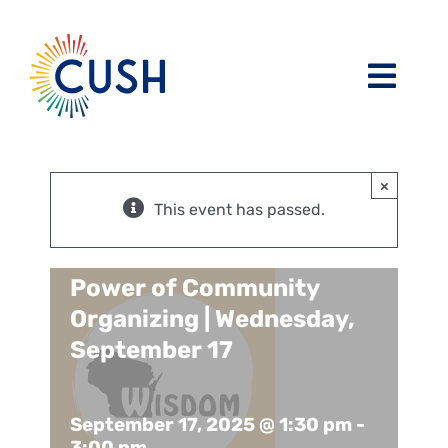
Skip
to
content
Toggl
Navig
About
×
Issues / Task Forces
Board of Directors and CUSH Staff
This event has passed.
Blog
Religious Leaders Caucus
Power of Community
Organizing | Wednesday,
Events
Member Congregations
September 17
Resources
Our Sponsors
September 17, 2025 @ 1:30 pm
-
3:00 pm