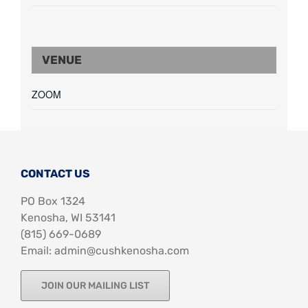
VENUE
ZOOM
CONTACT US
PO Box 1324
Kenosha, WI 53141
‪(815) 669-0689‬
Email: admin@cushkenosha.com
JOIN OUR MAILING LIST