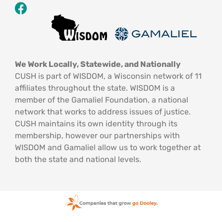
We Work Locally, Statewide, and Nationally
CUSH is part of WISDOM, a Wisconsin network of 11
affiliates throughout the state. WISDOM is a
member of the Gamaliel Foundation, a national
network that works to address issues of justice.
CUSH maintains its own identity through its
membership, however our partnerships with
WISDOM and Gamaliel allow us to work together at
both the state and national levels.