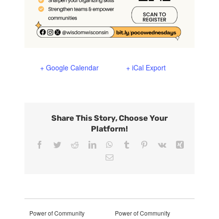
+ Google Calendar
+ iCal Export
Share This Story, Choose Your
Platform!
Facebook
Twitter
Reddit
LinkedIn
WhatsApp
Tumblr
Pinterest
Vk
Xing
Email
Power of Community
Power of Community