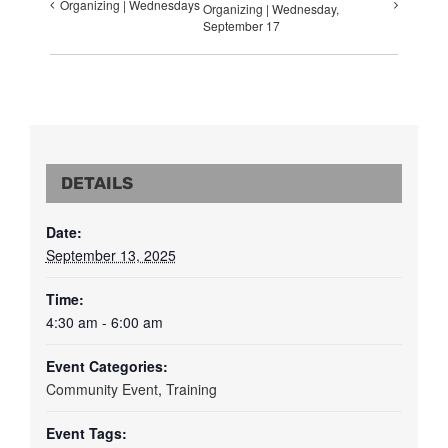
Organizing | Wednesdays
Organizing | Wednesday,
September 17
DETAILS
Date:
September 13, 2025
Time:
4:30 am - 6:00 am
Event Categories:
Community Event
,
Training
Event Tags: