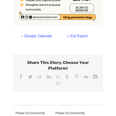
+ Google Calendar
+ iCal Export
Share This Story, Choose Your
Platform!
Facebook
Twitter
Reddit
LinkedIn
WhatsApp
Tumblr
Pinterest
Vk
Xing
Email
Power of Community
Power of Community