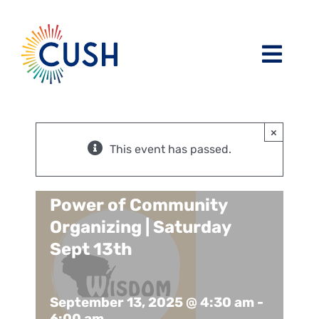
Skip
to
content
Toggl
Navig
About
×
Issues / Task Forces
Board of Directors and CUSH Staff
This event has passed.
Blog
Religious Leaders Caucus
Power of Community
Organizing | Saturday
Events
Member Congregations
Sept 13th
Resources
Our Sponsors
September 13, 2025 @ 4:30 am
-
6:00 am