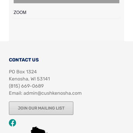
ZOOM
CONTACT US
PO Box 1324
Kenosha, WI 53141
‪(815) 669-0689‬
Email: admin@cushkenosha.com
JOIN OUR MAILING LIST