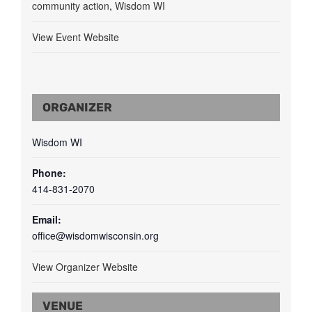
community action
,
Wisdom WI
View Event Website
ORGANIZER
Wisdom WI
Phone:
414-831-2070
Email:
office@wisdomwisconsin.org
View Organizer Website
VENUE