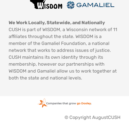
We Work Locally, Statewide, and Nationally
CUSH is part of WISDOM, a Wisconsin network of 11
affiliates throughout the state. WISDOM is a
member of the Gamaliel Foundation, a national
network that works to address issues of justice.
CUSH maintains its own identity through its
membership, however our partnerships with
WISDOM and Gamaliel allow us to work together at
both the state and national levels.
© Copyright AugustCUSH