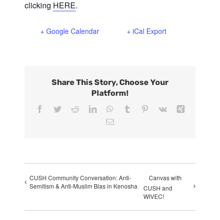
clicking
HERE
.
+ Google Calendar
+ iCal Export
Share This Story, Choose Your
Platform!
Facebook
Twitter
Reddit
LinkedIn
WhatsApp
Tumblr
Pinterest
Vk
Xing
Email
CUSH Community Conversation: Anti-
Canvas with
Semitism & Anti-Muslim Bias in Kenosha
CUSH and
WIVEC!