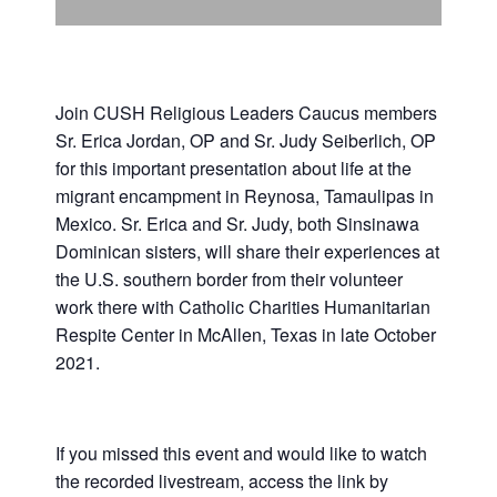
Support Us
In The Media
Contact
Join CUSH Religious Leaders Caucus members
Sr. Erica Jordan, OP and Sr. Judy Seiberlich, OP
for this important presentation about life at the
DONATE NOW
migrant encampment in Reynosa, Tamaulipas in
Mexico. Sr. Erica and Sr. Judy, both Sinsinawa
Dominican sisters, will share their experiences at
the U.S. southern border from their volunteer
work there with Catholic Charities Humanitarian
Respite Center in McAllen, Texas in late October
2021.
If you missed this event and would like to watch
the recorded livestream, access the link by