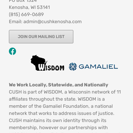
PO Box 1324
Kenosha, WI 53141
‪(815) 669-0689‬
Email: admin@cushkenosha.com
JOIN OUR MAILING LIST
We Work Locally, Statewide, and Nationally
CUSH is part of WISDOM, a Wisconsin network of 11
affiliates throughout the state. WISDOM is a
member of the Gamaliel Foundation, a national
network that works to address issues of justice.
CUSH maintains its own identity through its
membership, however our partnerships with