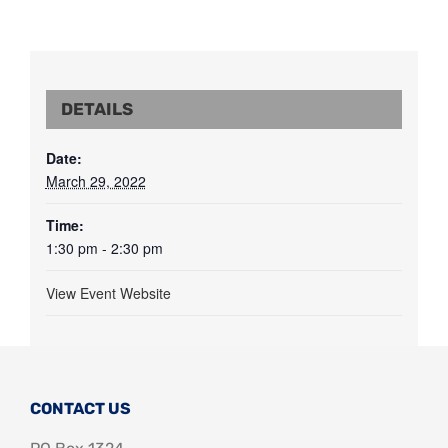
DETAILS
Date:
March 29, 2022
Time:
1:30 pm - 2:30 pm
View Event Website
CONTACT US