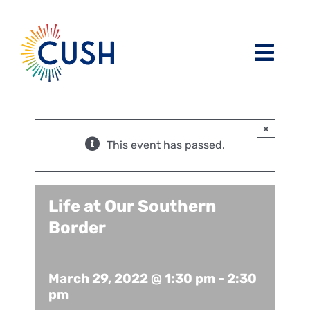
Skip
to
content
Toggl
Navig
About
×
Issues / Task Forces
Board of Directors and CUSH Staff
This event has passed.
Blog
Religious Leaders Caucus
Life at Our Southern
Border
Events
Member Congregations
Resources
Our Sponsors
March 29, 2022 @ 1:30 pm
-
2:30
pm