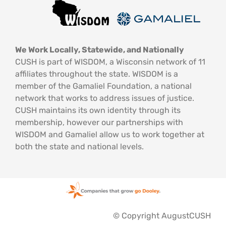
We Work Locally, Statewide, and Nationally
CUSH is part of WISDOM, a Wisconsin network of 11
affiliates throughout the state. WISDOM is a
member of the Gamaliel Foundation, a national
network that works to address issues of justice.
CUSH maintains its own identity through its
membership, however our partnerships with
WISDOM and Gamaliel allow us to work together at
both the state and national levels.
© Copyright AugustCUSH