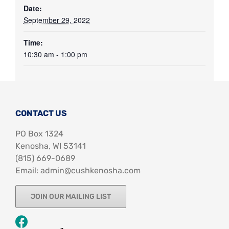
Date:
September 29, 2022
Time:
10:30 am - 1:00 pm
CONTACT US
PO Box 1324
Kenosha, WI 53141
‪(815) 669-0689‬
Email: admin@cushkenosha.com
JOIN OUR MAILING LIST