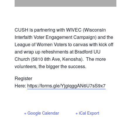
Support Us
In The Media
Contact
CUSH is partnering with WIVEC (Wisconsin
Interfaith Voter Engagement Campaign) and the
League of Women Voters to canvas with kick off
DONATE NOW
and wrap up refreshments at Bradford UU
Church (5810 8th Ave, Kenosha). The more
volunteers, the bigger the success.
Register
Here:
https://forms.gle/YjgiqggAN6U7sS9x7
+ Google Calendar
+ iCal Export