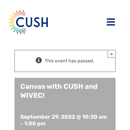
Skip
to
content
Toggl
Navig
About
×
Issues / Task Forces
Board of Directors and CUSH Staff
This event has passed.
Blog
Religious Leaders Caucus
Canvas with CUSH and
WIVEC!
Events
Member Congregations
Resources
Our Sponsors
September 29, 2022 @ 10:30 am
-
1:00 pm