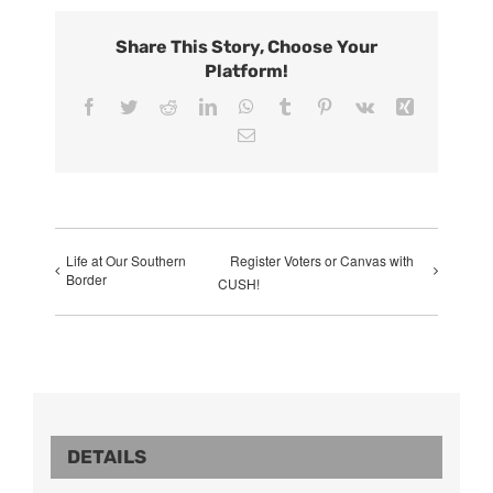
Share This Story, Choose Your
Platform!
Facebook
Twitter
Reddit
LinkedIn
WhatsApp
Tumblr
Pinterest
Vk
Xing
Email
Life at Our Southern
Register Voters or Canvas with
Border
CUSH!
DETAILS