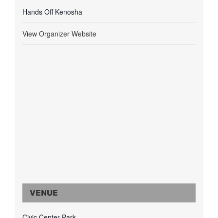
Hands Off Kenosha
View Organizer Website
VENUE
Civic Center Park