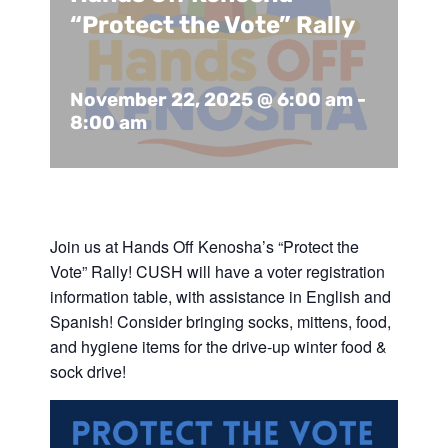
Support Us
In The Media
“Protect the Vote” Rally
Contact
November 22, 2025 @ 6:00 am
-
8:00 am
DONATE NOW
Join us at Hands Off Kenosha’s “Protect the
Vote” Rally! CUSH will have a voter registration
information table, with assistance in English and
Spanish! Consider bringing socks, mittens, food,
and hygiene items for the drive-up winter food &
sock drive!