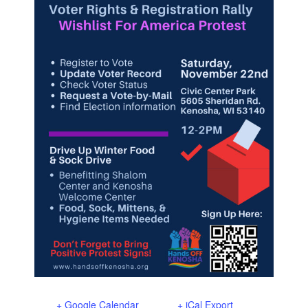
+ Google Calendar
+ iCal Export