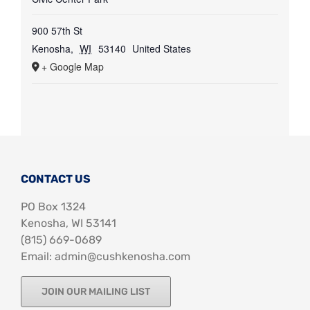
900 57th St
Kenosha
,
WI
53140
United States
+ Google Map
CONTACT US
PO Box 1324
Kenosha, WI 53141
‪(815) 669-0689‬
Email: admin@cushkenosha.com
JOIN OUR MAILING LIST