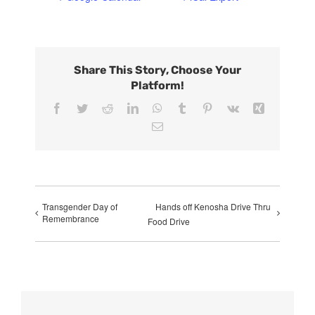
Share This Story, Choose Your
Platform!
Facebook
Twitter
Reddit
LinkedIn
WhatsApp
Tumblr
Pinterest
Vk
Xing
Email
Transgender Day of
Hands off Kenosha Drive Thru
Remembrance
Food Drive