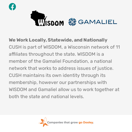
We Work Locally, Statewide, and Nationally
CUSH is part of WISDOM, a Wisconsin network of 11
affiliates throughout the state. WISDOM is a
member of the Gamaliel Foundation, a national
network that works to address issues of justice.
CUSH maintains its own identity through its
membership, however our partnerships with
WISDOM and Gamaliel allow us to work together at
both the state and national levels.