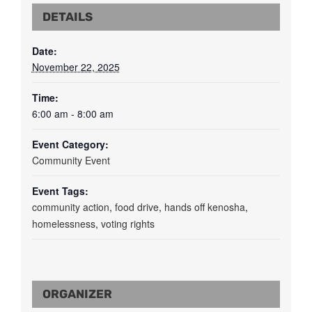
DETAILS
Date:
November 22, 2025
Time:
6:00 am - 8:00 am
Event Category:
Community Event
Event Tags:
community action
,
food drive
,
hands off kenosha
,
homelessness
,
voting rights
ORGANIZER