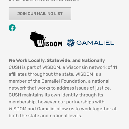
JOIN OUR MAILING LIST
We Work Locally, Statewide, and Nationally
CUSH is part of WISDOM, a Wisconsin network of 11
affiliates throughout the state. WISDOM is a
member of the Gamaliel Foundation, a national
network that works to address issues of justice.
CUSH maintains its own identity through its
membership, however our partnerships with
WISDOM and Gamaliel allow us to work together at
both the state and national levels.