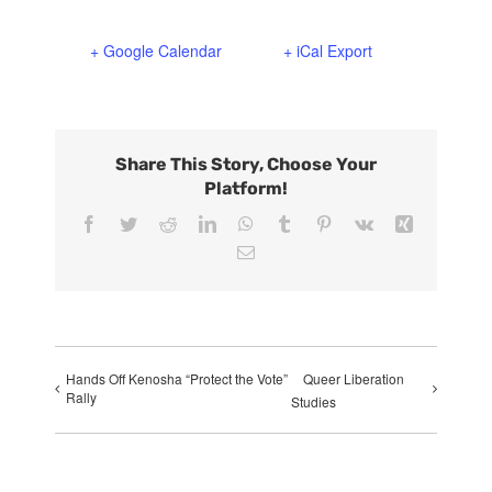
+ Google Calendar
+ iCal Export
Share This Story, Choose Your
Platform!
Facebook
Twitter
Reddit
LinkedIn
WhatsApp
Tumblr
Pinterest
Vk
Xing
Email
Hands Off Kenosha “Protect the Vote”
Queer Liberation
Rally
Studies