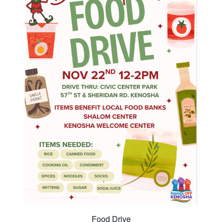
Food Drive