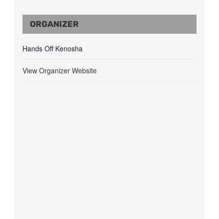
ORGANIZER
Hands Off Kenosha
View Organizer Website