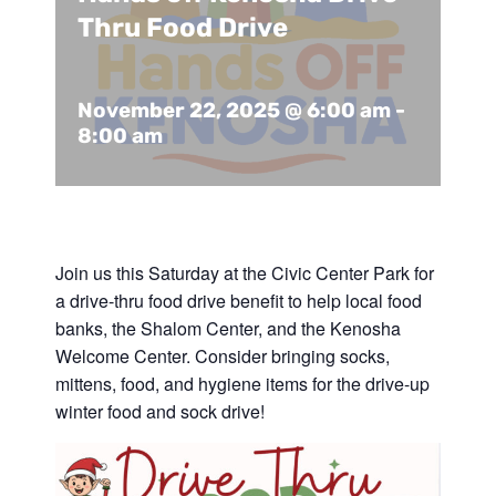
Support Us
In The Media
Thru Food Drive
Contact
November 22, 2025 @ 6:00 am
-
8:00 am
DONATE NOW
Join us this Saturday at the Civic Center Park for
a drive-thru food drive benefit to help local food
banks, the Shalom Center, and the Kenosha
Welcome Center. Consider bringing socks,
mittens, food, and hygiene items for the drive-up
winter food and sock drive!