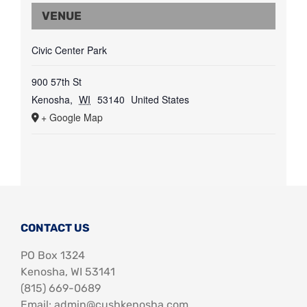
VENUE
Civic Center Park
900 57th St
Kenosha
,
WI
53140
United States
+ Google Map
CONTACT US
PO Box 1324
Kenosha, WI 53141
‪(815) 669-0689‬
Email: admin@cushkenosha.com