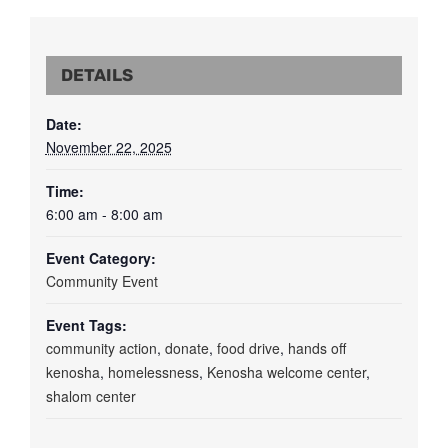
DETAILS
Date:
November 22, 2025
Time:
6:00 am - 8:00 am
Event Category:
Community Event
Event Tags:
community action
,
donate
,
food drive
,
hands off
kenosha
,
homelessness
,
Kenosha welcome center
,
shalom center