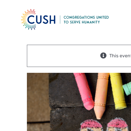
Skip
to
content
This even