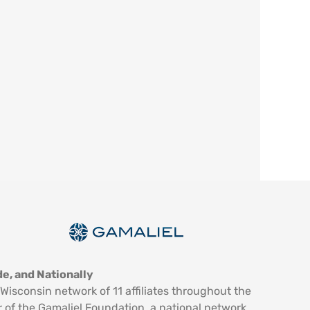
e, and Nationally
Wisconsin network of 11 affiliates throughout the
 of the Gamaliel Foundation, a national network