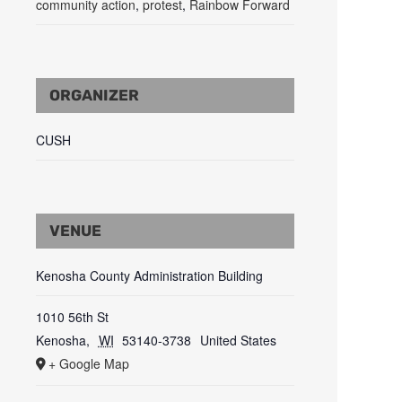
community action
,
protest
,
Rainbow Forward
ORGANIZER
CUSH
VENUE
Kenosha County Administration Building
1010 56th St
Kenosha
,
WI
53140-3738
United States
+ Google Map