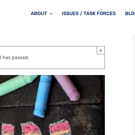
ABOUT
ISSUES / TASK FORCES
BLO
×
t has passed.