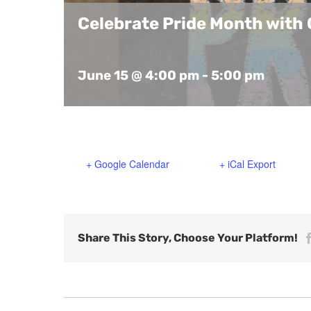
Celebrate Pride Month with 
June 15 @ 4:00 pm
-
5:00 pm
+ Google Calendar
+ iCal Export
Share This Story, Choose Your Platform!