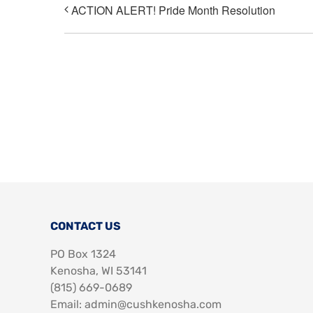
ACTION ALERT! Pride Month Resolution
CONTACT US
PO Box 1324
Kenosha, WI 53141
‪(815) 669-0689‬
Email: admin@cushkenosha.com