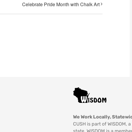
Celebrate Pride Month with Chalk Art
We Work Locally, Statewid
CUSH is part of WISDOM, a 
state. WISDOM is a member