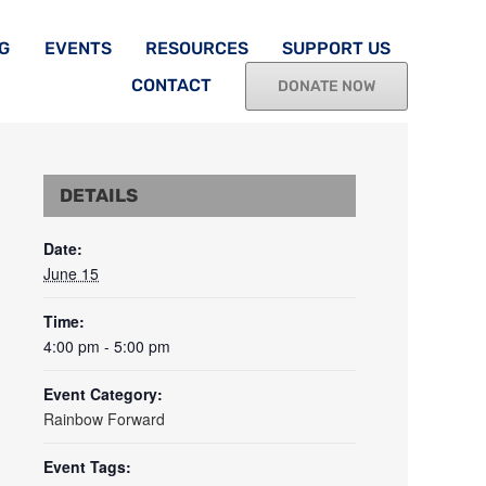
G
EVENTS
RESOURCES
SUPPORT US
CONTACT
DONATE NOW
DETAILS
Date:
June 15
Time:
4:00 pm - 5:00 pm
Event Category:
Rainbow Forward
Event Tags: