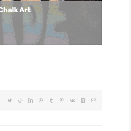
Chalk Art
Facebook
Twitter
Reddit
LinkedIn
WhatsApp
Tumblr
Pinterest
Vk
Xing
Email