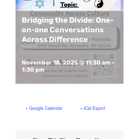
Support Us
In The Media
Bridging the Divide: One-
Contact
on-one Conversations
Across Difference
DONATE NOW
November 18, 2025 @ 11:30 am
-
1:30 pm
+ Google Calendar
+ iCal Export