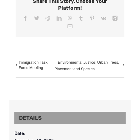
Share This Story, Choose Your
Platform!
Facebook
Twitter
Reddit
LinkedIn
WhatsApp
Tumblr
Pinterest
Vk
Xing
Email
Immigration Task
Environmental Justice: Urban Trees,
Force Meeting
Placement and Species
DETAILS
Date: