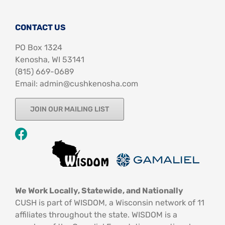
CONTACT US
PO Box 1324
Kenosha, WI 53141
‪(815) 669-0689‬
Email: admin@cushkenosha.com
JOIN OUR MAILING LIST
We Work Locally, Statewide, and Nationally
CUSH is part of WISDOM, a Wisconsin network of 11
affiliates throughout the state. WISDOM is a