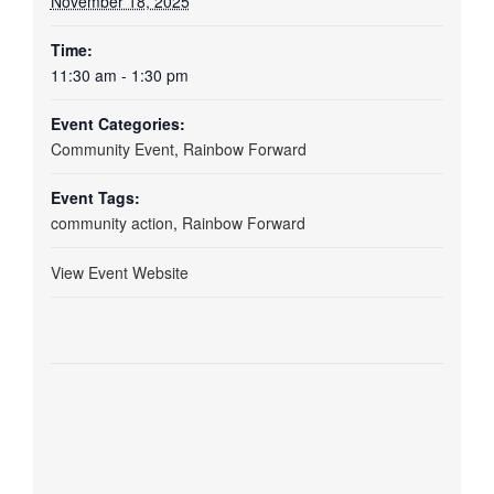
November 18, 2025
Time:
11:30 am - 1:30 pm
Event Categories:
Community Event
,
Rainbow Forward
Event Tags:
community action
,
Rainbow Forward
View Event Website