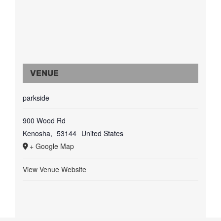
VENUE
parkside
900 Wood Rd
Kenosha
,
53144
United States
+ Google Map
View Venue Website