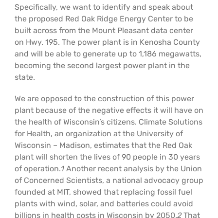
Specifically, we want to identify and speak about
Support Us
In The Media
the proposed Red Oak Ridge Energy Center to be
built across from the Mount Pleasant data center
Contact
on Hwy. 195. The power plant is in Kenosha County
and will be able to generate up to 1,186 megawatts,
becoming the second largest power plant in the
DONATE NOW
state.
We are opposed to the construction of this power
plant because of the negative effects it will have on
the health of Wisconsin’s citizens. Climate Solutions
for Health, an organization at the University of
Wisconsin – Madison, estimates that the Red Oak
plant will shorten the lives of 90 people in 30 years
of operation.
1
Another recent analysis by the Union
of Concerned Scientists, a national advocacy group
founded at MIT, showed that replacing fossil fuel
plants with wind, solar, and batteries could avoid
billions in health costs in Wisconsin by 2050.
2
That