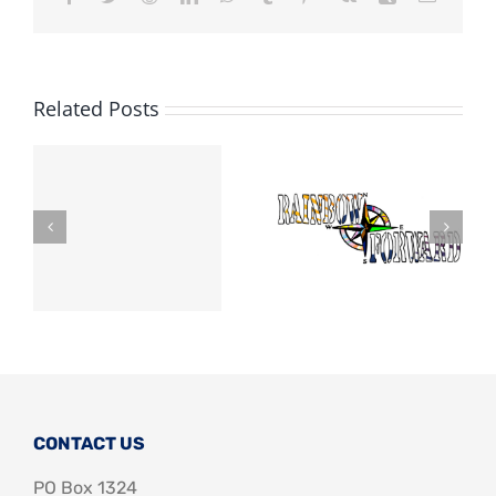
Related Posts
CONTACT US
PO Box 1324