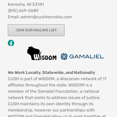
Kenosha, WI 53141
‪(815) 669-0689‬
Email: admin@cushkenosha.com
JOIN OUR MAILING LIST
We Work Locally, Statewide, and Nationally
CUSH is part of WISDOM, a Wisconsin network of 11
affiliates throughout the state. WISDOM is a
member of the Gamaliel Foundation, a national
network that works to address issues of justice.
CUSH maintains its own identity through its
membership, however our partnerships with
WISDOM and Gamaliel allow us to work together at