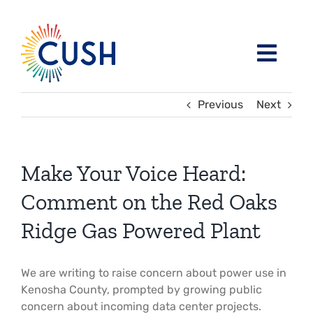
Skip
to
content
Toggl
Navig
About
Previous
Next
Issues / Task Forces
Board of Directors and CUSH Staff
Make Your Voice Heard:
Blog
Religious Leaders Caucus
Comment on the Red Oaks
Ridge Gas Powered Plant
Events
Member Congregations
We are writing to raise concern about power use in
Resources
Our Sponsors
Kenosha County, prompted by growing public
concern about incoming data center projects.