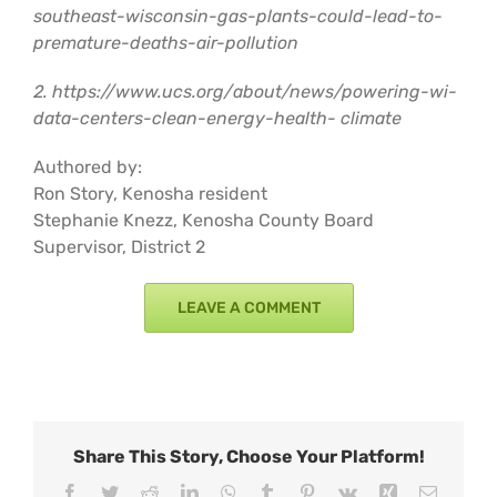
southeast-wisconsin-gas-plants-could-lead-to-
premature-deaths-air-pollution
2. https://www.ucs.org/about/news/powering-wi-
data-centers-clean-energy-health- climate
Authored by:
Ron Story, Kenosha resident
Stephanie Knezz, Kenosha County Board
Supervisor, District 2
LEAVE A COMMENT
Share This Story, Choose Your Platform!
Facebook
Twitter
Reddit
LinkedIn
WhatsApp
Tumblr
Pinterest
Vk
Xing
Email