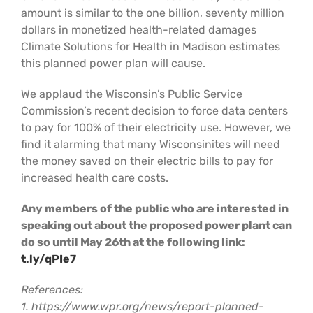
amount is similar to the one billion, seventy million
dollars in monetized health-related damages
Climate Solutions for Health in Madison estimates
this planned power plan will cause.
We applaud the Wisconsin’s Public Service
Commission’s recent decision to force data centers
to pay for 100% of their electricity use. However, we
find it alarming that many Wisconsinites will need
the money saved on their electric bills to pay for
increased health care costs.
Any members of the public who are interested in
speaking out about the proposed power plant can
do so until May 26th at the following link:
t.ly/qPIe7
References:
1. https://www.wpr.org/news/report-planned-