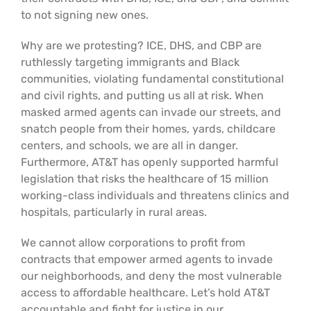
Support Us
In The Media
to not signing new ones.
Why are we protesting? ICE, DHS, and CBP are
Contact
ruthlessly targeting immigrants and Black
communities, violating fundamental constitutional
and civil rights, and putting us all at risk. When
DONATE NOW
masked armed agents can invade our streets, and
snatch people from their homes, yards, childcare
centers, and schools, we are all in danger.
Furthermore, AT&T has openly supported harmful
legislation that risks the healthcare of 15 million
working-class individuals and threatens clinics and
hospitals, particularly in rural areas.
We cannot allow corporations to profit from
contracts that empower armed agents to invade
our neighborhoods, and deny the most vulnerable
access to affordable healthcare. Let’s hold AT&T
accountable and fight for justice in our