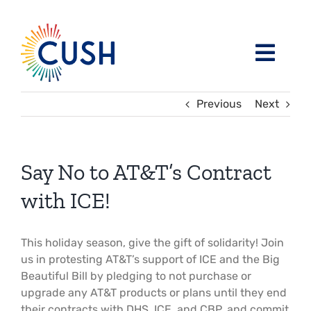
Skip
to
content
Toggl
Navig
About
Previous
Next
Issues / Task Forces
Board of Directors and CUSH Staff
Say No to AT&T’s Contract
Blog
Religious Leaders Caucus
with ICE!
Events
Member Congregations
This holiday season, give the gift of solidarity! Join
us in protesting AT&T’s support of ICE and the Big
Beautiful Bill by pledging to not purchase or
Resources
Our Sponsors
upgrade any AT&T products or plans until they end
their contracts with DHS, ICE, and CBP, and commit