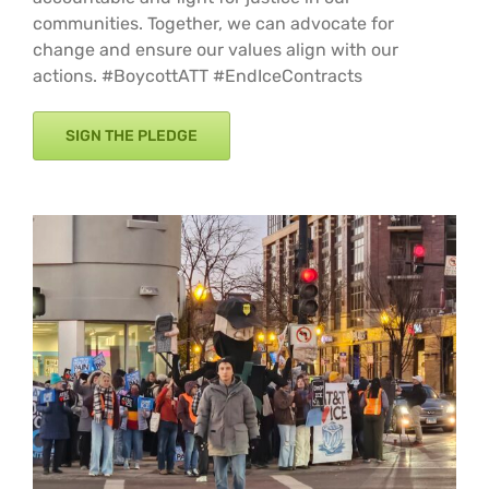
communities. Together, we can advocate for
change and ensure our values align with our
actions. #BoycottATT #EndIceContracts
SIGN THE PLEDGE