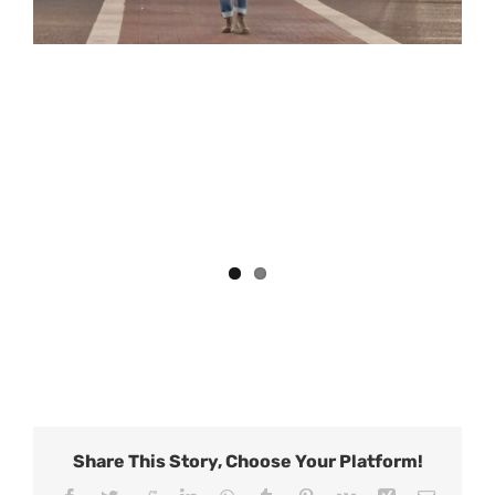
Share This Story, Choose Your Platform!