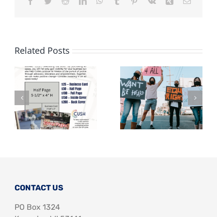
Facebook
Twitter
Reddit
LinkedIn
WhatsApp
Tumblr
Pinterest
Vk
Xing
Email
Related Posts
CONTACT US
PO Box 1324