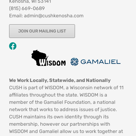
Kenosha, WI 53141
‪(815) 669-0689‬
Email: admin@cushkenosha.com
JOIN OUR MAILING LIST
We Work Locally, Statewide, and Nationally
CUSH is part of WISDOM, a Wisconsin network of 11
affiliates throughout the state. WISDOM is a
member of the Gamaliel Foundation, a national
network that works to address issues of justice.
CUSH maintains its own identity through its
membership, however our partnerships with
WISDOM and Gamaliel allow us to work together at