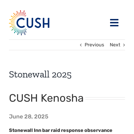
Skip
to
content
Toggl
Navig
About
Previous
Next
Issues / Task Forces
Board of Directors and CUSH Staff
Stonewall 2025
Blog
Religious Leaders Caucus
CUSH Kenosha
Events
Member Congregations
June 28, 2025
Resources
Our Sponsors
Stonewall Inn bar raid response observance