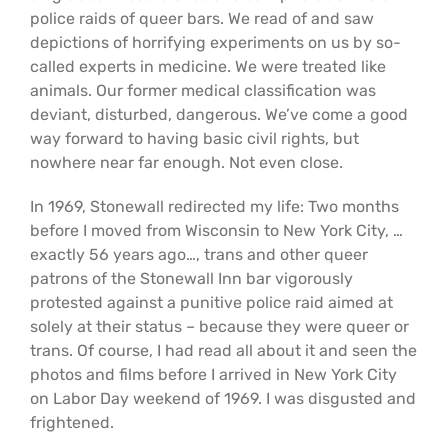
police raids of queer bars. We read of and saw
depictions of horrifying experiments on us by so-
called experts in medicine. We were treated like
animals. Our former medical classification was
deviant, disturbed, dangerous. We’ve come a good
way forward to having basic civil rights, but
nowhere near far enough. Not even close.
In 1969, Stonewall redirected my life: Two months
before I moved from Wisconsin to New York City, …
exactly 56 years ago…, trans and other queer
patrons of the Stonewall Inn bar vigorously
protested against a punitive police raid aimed at
solely at their status – because they were queer or
trans. Of course, I had read all about it and seen the
photos and films before I arrived in New York City
on Labor Day weekend of 1969. I was disgusted and
frightened.