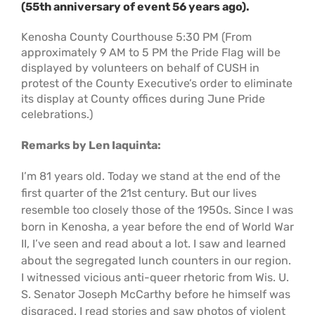
(55th anniversary of event 56 years ago).
Support Us
In The Media
Kenosha County Courthouse 5:30 PM (From
approximately 9 AM to 5 PM the Pride Flag will be
Contact
displayed by volunteers on behalf of CUSH in
protest of the County Executive’s order to eliminate
its display at County offices during June Pride
DONATE NOW
celebrations.)
Remarks by Len Iaquinta:
I’m 81 years old. Today we stand at the end of the
first quarter of the 21st century. But our lives
resemble too closely those of the 1950s. Since I was
born in Kenosha, a year before the end of World War
II, I’ve seen and read about a lot. I saw and learned
about the segregated lunch counters in our region.
I witnessed vicious anti-queer rhetoric from Wis. U.
S. Senator Joseph McCarthy before he himself was
disgraced. I read stories and saw photos of violent