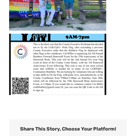
Share This Story, Choose Your Platform!