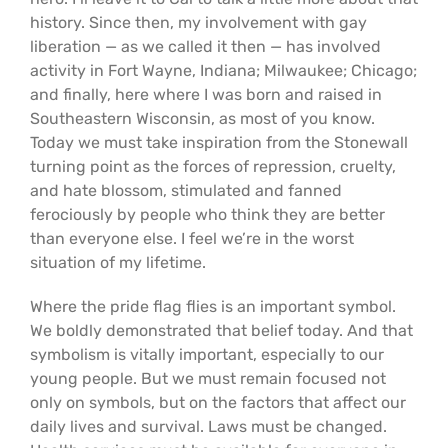
history. Since then, my involvement with gay
liberation — as we called it then — has involved
activity in Fort Wayne, Indiana; Milwaukee; Chicago;
and finally, here where I was born and raised in
Southeastern Wisconsin, as most of you know.
Today we must take inspiration from the Stonewall
turning point as the forces of repression, cruelty,
and hate blossom, stimulated and fanned
ferociously by people who think they are better
than everyone else. I feel we’re in the worst
situation of my lifetime.
Where the pride flag flies is an important symbol.
We boldly demonstrated that belief today. And that
symbolism is vitally important, especially to our
young people. But we must remain focused not
only on symbols, but on the factors that affect our
daily lives and survival. Laws must be changed.