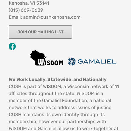
Kenosha, WI 53141
‪(815) 669-0689‬
Email: admin@cushkenosha.com
JOIN OUR MAILING LIST
We Work Locally, Statewide, and Nationally
CUSH is part of WISDOM, a Wisconsin network of 11
affiliates throughout the state. WISDOM is a
member of the Gamaliel Foundation, a national
network that works to address issues of justice.
CUSH maintains its own identity through its
membership, however our partnerships with
WISDOM and Gamaliel allow us to work together at