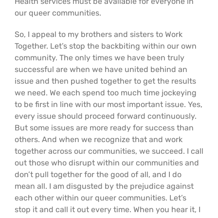
Health services must be available for everyone in
our queer communities.
So, I appeal to my brothers and sisters to Work
Together. Let’s stop the backbiting within our own
community. The only times we have been truly
successful are when we have united behind an
issue and then pushed together to get the results
we need. We each spend too much time jockeying
to be first in line with our most important issue. Yes,
every issue should proceed forward continuously.
But some issues are more ready for success than
others. And when we recognize that and work
together across our communities, we succeed. I call
out those who disrupt within our communities and
don’t pull together for the good of all, and I do
mean all. I am disgusted by the prejudice against
each other within our queer communities. Let’s
stop it and call it out every time. When you hear it, I