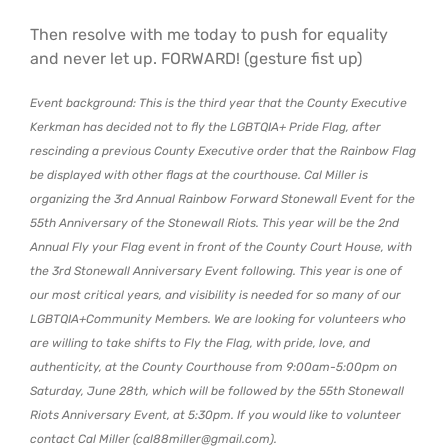
Then resolve with me today to push for equality
and never let up. FORWARD! (gesture fist up)
Event background: This is the third year that the County Executive
Kerkman has decided not to fly the LGBTQIA+ Pride Flag, after
rescinding a previous County Executive order that the Rainbow Flag
be displayed with other flags at the courthouse. Cal Miller is
organizing the 3rd Annual Rainbow Forward Stonewall Event for the
55th Anniversary of the Stonewall Riots. This year will be the 2nd
Annual Fly your Flag event in front of the County Court House, with
the 3rd Stonewall Anniversary Event following. This year is one of
our most critical years, and visibility is needed for so many of our
LGBTQIA+Community Members. We are looking for volunteers who
are willing to take shifts to Fly the Flag, with pride, love, and
authenticity, at the County Courthouse from 9:00am-5:00pm on
Saturday, June 28th, which will be followed by the 55th Stonewall
Riots Anniversary Event, at 5:30pm. If you would like to volunteer
contact Cal Miller (cal88miller@gmail.com).