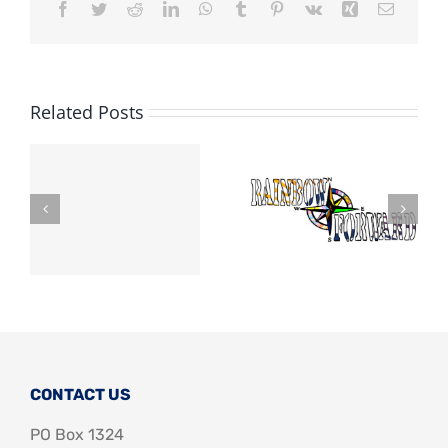
Facebook
Twitter
Reddit
LinkedIn
WhatsApp
Tumblr
Pinterest
Vk
Xing
Email
Related Posts
CONTACT US
PO Box 1324