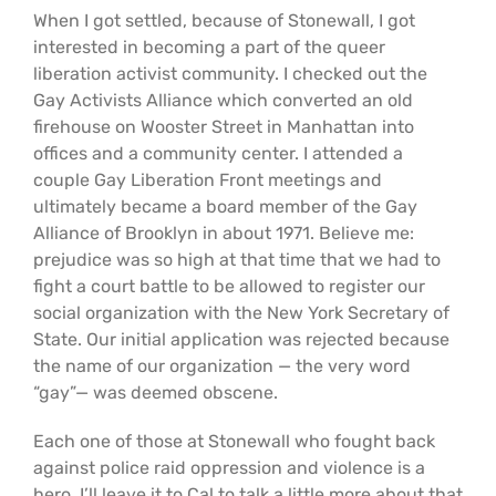
When I got settled, because of Stonewall, I got
interested in becoming a part of the queer
liberation activist community. I checked out the
Gay Activists Alliance which converted an old
firehouse on Wooster Street in Manhattan into
offices and a community center. I attended a
couple Gay Liberation Front meetings and
ultimately became a board member of the Gay
Alliance of Brooklyn in about 1971. Believe me:
prejudice was so high at that time that we had to
fight a court battle to be allowed to register our
social organization with the New York Secretary of
State. Our initial application was rejected because
the name of our organization — the very word
“gay”— was deemed obscene.
Each one of those at Stonewall who fought back
against police raid oppression and violence is a
hero. I’ll leave it to Cal to talk a little more about that