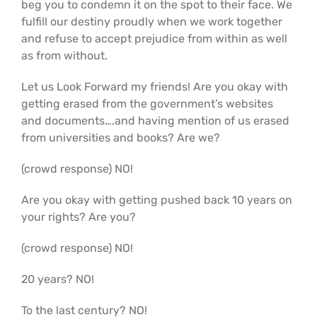
beg you to condemn it on the spot to their face. We
fulfill our destiny proudly when we work together
and refuse to accept prejudice from within as well
as from without.
Let us Look Forward my friends! Are you okay with
getting erased from the government’s websites
and documents….and having mention of us erased
from universities and books? Are we?
(crowd response) NO!
Are you okay with getting pushed back 10 years on
your rights? Are you?
(crowd response) NO!
20 years? NO!
To the last century? NO!