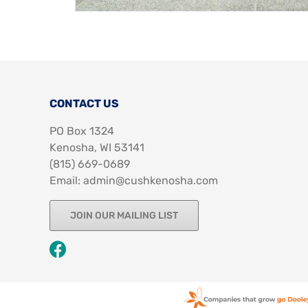
CONTACT US
PO Box 1324
Kenosha, WI 53141
‪(815) 669-0689‬
Email: admin@cushkenosha.com
JOIN OUR MAILING LIST