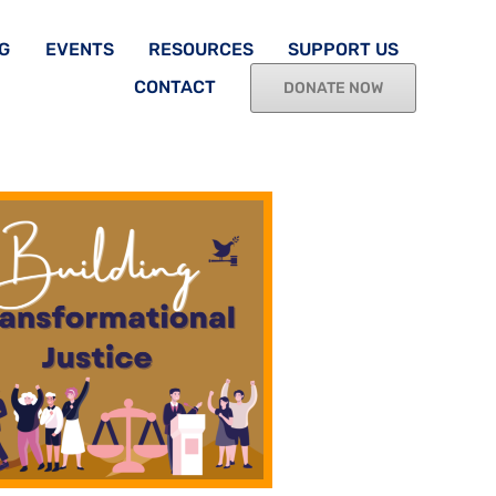
G
EVENTS
RESOURCES
SUPPORT US
CONTACT
DONATE NOW