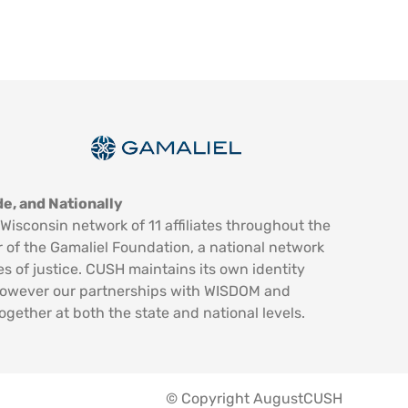
e, and Nationally
Wisconsin network of 11 affiliates throughout the
 of the Gamaliel Foundation, a national network
es of justice. CUSH maintains its own identity
however our partnerships with WISDOM and
ogether at both the state and national levels.
© Copyright AugustCUSH