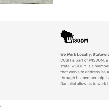
We Work Locally, Statewid
CUSH is part of WISDOM, a 
state. WISDOM is a member
that works to address issu
through its membership, 
Gamaliel allow us to work t