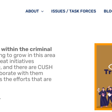
ABOUT
ISSUES / TASK FORCES
BLO
 within the criminal
ng to grow in this area
at initiatives
 and there are CUSH
aborate with them
s the efforts that are
.