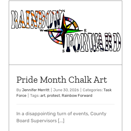
Pride Month Chalk Art
By
Jennifer Merritt
|
June 30, 2026
|
Categories:
Task
Force
|
Tags:
art
,
protest
,
Rainbow Forward
In a disappointing turn of events, County
Board Supervisors [...]