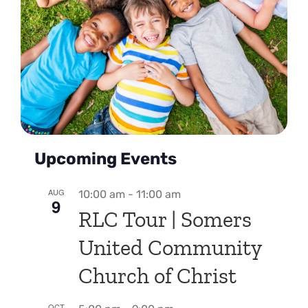
Upcoming Events
AUG
10:00 am
-
11:00 am
9
RLC Tour | Somers
United Community
Church of Christ
OCT