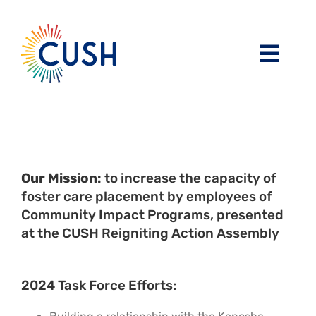
Skip
to
content
Toggl
Navig
About
Issues / Task Forces
Board of Directors and CUSH Staff
Our Mission:
to increase the capacity of
Blog
Religious Leaders Caucus
foster care placement by employees of
Community Impact Programs, presented
at the CUSH Reigniting Action Assembly
Events
Member Congregations
Resources
Our Sponsors
2024 Task Force Efforts: