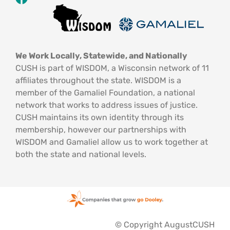
We Work Locally, Statewide, and Nationally
CUSH is part of WISDOM, a Wisconsin network of 11
affiliates throughout the state. WISDOM is a
member of the Gamaliel Foundation, a national
network that works to address issues of justice.
CUSH maintains its own identity through its
membership, however our partnerships with
WISDOM and Gamaliel allow us to work together at
both the state and national levels.
© Copyright AugustCUSH