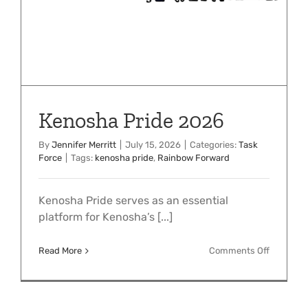
Kenosha Pride 2026
By
Jennifer Merritt
|
July 15, 2026
|
Categories:
Task
Force
|
Tags:
kenosha pride
,
Rainbow Forward
Kenosha Pride serves as an essential
platform for Kenosha’s [...]
on
Read More
Comments Off
Kenosha
Pride
2026