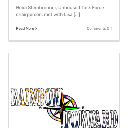
Heidi Steinbrenner, Unhoused Task Force
chairperson, met with Lisa [...]
on
Read More
Comments Off
Unhouse
Neighbor
Task
Force
Meets
with
KHDS