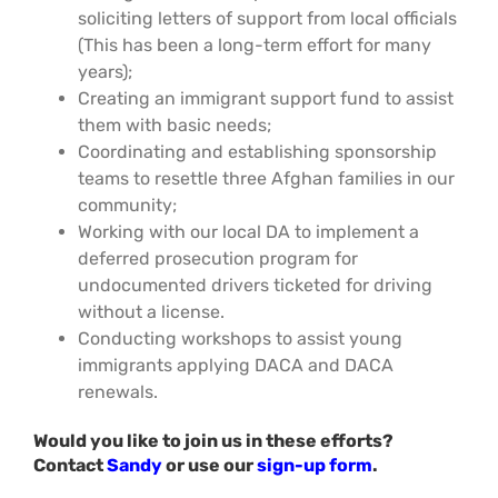
soliciting letters of support from local officials
(This has been a long-term effort for many
years);
Creating an immigrant support fund to assist
them with basic needs;
Coordinating and establishing sponsorship
teams to resettle three Afghan families in our
community;
Working with our local DA to implement a
deferred prosecution program for
undocumented drivers ticketed for driving
without a license.
Conducting workshops to assist young
immigrants applying DACA and DACA
renewals.
Would you like to join us in these efforts?
Contact
Sandy
or use our
sign-up form
.