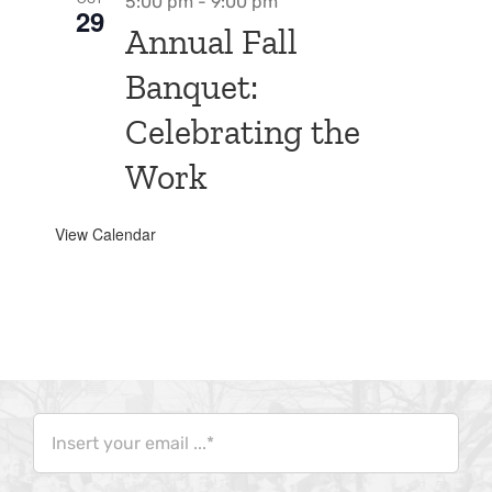
5:00 pm
-
9:00 pm
29
Annual Fall
Banquet:
Celebrating the
Work
View Calendar