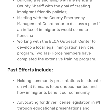
Building a relationship with the Kenosha
Support Us
In The Media
County Sheriff with the goal of creating
immigrant friendly policies;
Meeting with the County Emergency
Contact
Management Coordinator to discuss a plan if
an influx of immigrants would come to
Kenosha
DONATE NOW
Working with the ELCA Outreach Center to
develop a local legal immigration services
program. Two Task Force members have
completed the extensive training program.
Past Efforts include:
Holding community presentations to educate
on what it means to be undocumented and
how immigrants benefit our community
Advocating for driver license legislation in WI
through educational presentations and