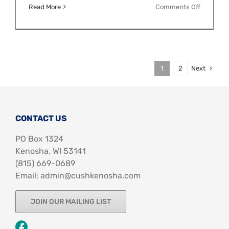
on
Read More
Comments Off
Pride
Month
Chalk
Art
Next
1
2
CONTACT US
PO Box 1324
Kenosha, WI 53141
‪(815) 669-0689‬
Email: admin@cushkenosha.com
JOIN OUR MAILING LIST