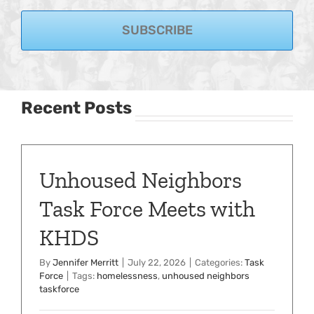
SUBSCRIBE
Recent Posts
Unhoused Neighbors
Task Force Meets with
KHDS
By
Jennifer Merritt
|
July 22, 2026
|
Categories:
Task
Force
|
Tags:
homelessness
,
unhoused neighbors
taskforce