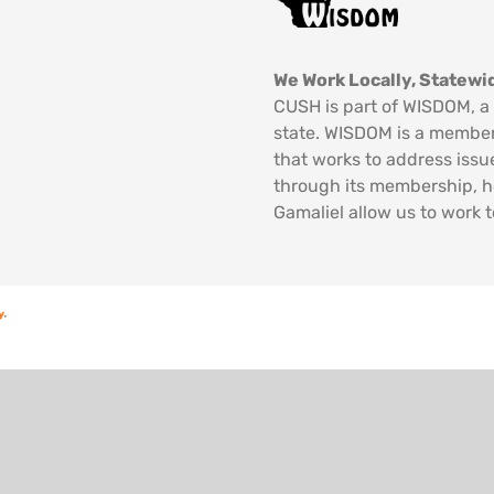
We Work Locally, Statewid
CUSH is part of WISDOM, a 
state. WISDOM is a member
that works to address issu
through its membership, 
Gamaliel allow us to work t