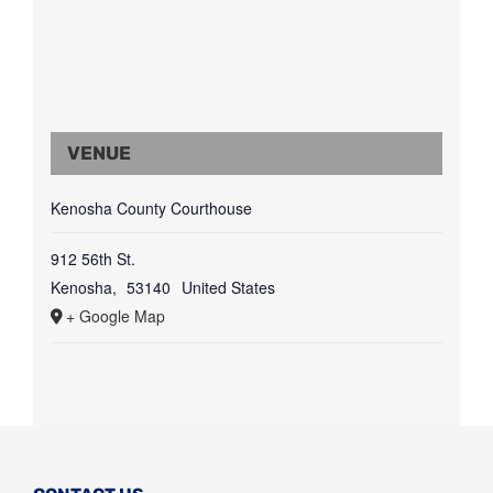
VENUE
Kenosha County Courthouse
912 56th St.
Kenosha
,
53140
United States
+ Google Map