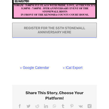
REGISTER FOR THE 55TH STONEWALL
ANNIVERSARY HERE
+ Google Calendar
+ iCal Export
Share This Story, Choose Your
Platform!
Facebook
Twitter
Reddit
LinkedIn
WhatsApp
Tumblr
Pinterest
Vk
Xing