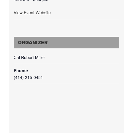
View Event Website
ORGANIZER
Cal Robert Miller
Phone:
(414) 215-0451