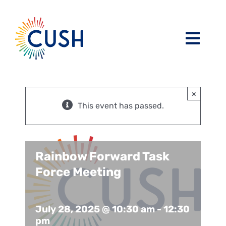
Skip
to
content
Toggl
Navig
About
×
Issues / Task Forces
Board of Directors and CUSH Staff
This event has passed.
Blog
Religious Leaders Caucus
Rainbow Forward Task
Events
Member Congregations
Force Meeting
Resources
Our Sponsors
July 28, 2025 @ 10:30 am
-
12:30
pm