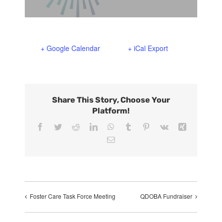
Support Us
In The Media
Contact
+ Google Calendar
+ iCal Export
DONATE NOW
Share This Story, Choose Your
Platform!
Facebook
Twitter
Reddit
LinkedIn
WhatsApp
Tumblr
Pinterest
Vk
Xing
Email
Foster Care Task Force Meeting
QDOBA Fundraiser