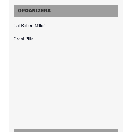
ORGANIZERS
Cal Robert Miller
Grant Pitts