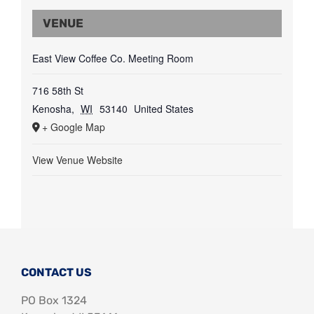
VENUE
East View Coffee Co. Meeting Room
716 58th St
Kenosha
,
WI
53140
United States
+ Google Map
View Venue Website
CONTACT US
PO Box 1324