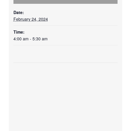
Date:
February 24, 2024
Time:
4:00 am - 5:30 am