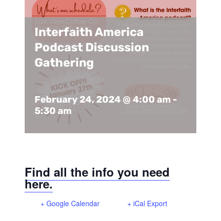
Support Us
In The Media
Interfaith America
Contact
Podcast Discussion
Gathering
DONATE NOW
February 24, 2024 @ 4:00 am
-
5:30 am
Find all the info you need
here.
+ Google Calendar
+ iCal Export