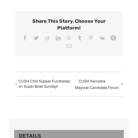
Share This Story, Choose Your
Platform!
Facebook
Twitter
Reddit
LinkedIn
WhatsApp
Tumblr
Pinterest
Vk
Xing
Email
CUSH Chili Supper Fundraiser
CUSH Kenosha
on Super Bowl Sunday!
Mayoral Candidate Forum
DETAILS