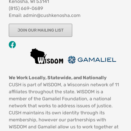
Kenosha, WI 53141
‪(815) 669-0689‬
Email: admin@cushkenosha.com
JOIN OUR MAILING LIST
We Work Locally, Statewide, and Nationally
CUSH is part of WISDOM, a Wisconsin network of 11
affiliates throughout the state. WISDOM is a
member of the Gamaliel Foundation, a national
network that works to address issues of justice.
CUSH maintains its own identity through its
membership, however our partnerships with
WISDOM and Gamaliel allow us to work together at