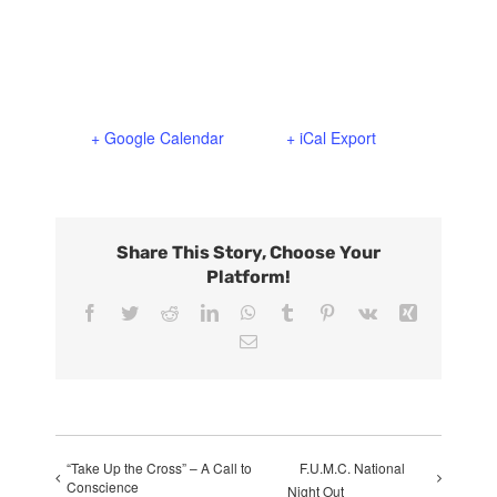
+ Google Calendar
+ iCal Export
Share This Story, Choose Your
Platform!
Facebook
Twitter
Reddit
LinkedIn
WhatsApp
Tumblr
Pinterest
Vk
Xing
Email
“Take Up the Cross” – A Call to
F.U.M.C. National
Conscience
Night Out