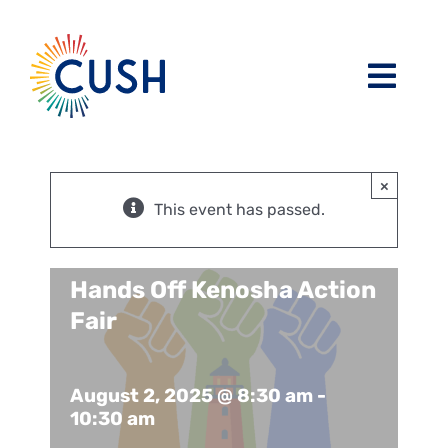
Skip
to
content
Toggl
Navig
About
×
Issues / Task Forces
Board of Directors and CUSH Staff
This event has passed.
Blog
Religious Leaders Caucus
Hands Off Kenosha Action
Fair
Events
Member Congregations
August 2, 2025 @ 8:30 am
-
Resources
Our Sponsors
10:30 am