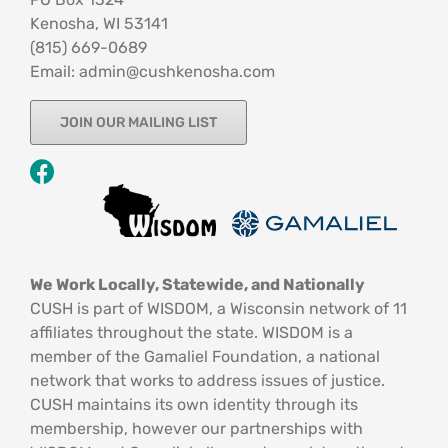
Kenosha, WI 53141
‪(815) 669-0689‬
Email: admin@cushkenosha.com
JOIN OUR MAILING LIST
We Work Locally, Statewide, and Nationally
CUSH is part of WISDOM, a Wisconsin network of 11
affiliates throughout the state. WISDOM is a
member of the Gamaliel Foundation, a national
network that works to address issues of justice.
CUSH maintains its own identity through its
membership, however our partnerships with