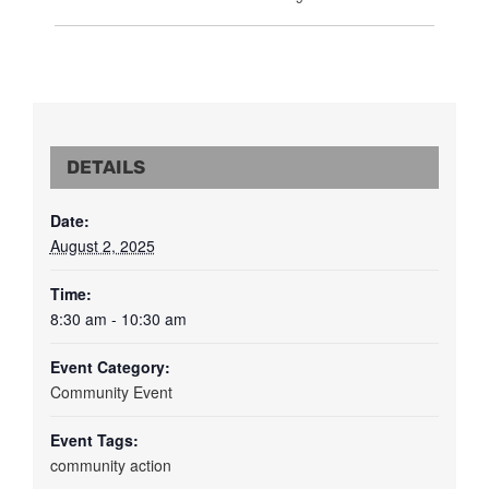
DETAILS
Date:
August 2, 2025
Time:
8:30 am - 10:30 am
Event Category:
Community Event
Event Tags:
community action