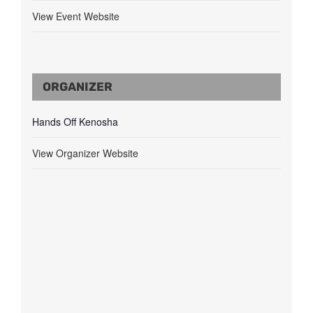
View Event Website
ORGANIZER
Hands Off Kenosha
View Organizer Website