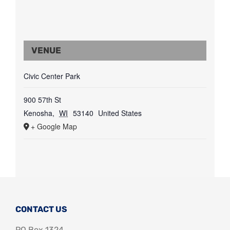
VENUE
Civic Center Park
900 57th St
Kenosha
,
WI
53140
United States
+ Google Map
CONTACT US
PO Box 1324