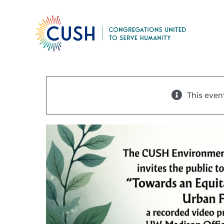
Skip
to
content
This even