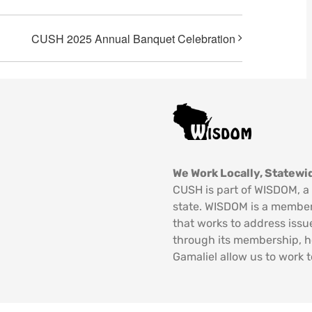
CUSH 2025 Annual Banquet Celebration
We Work Locally, Statewid
CUSH is part of WISDOM, a 
state. WISDOM is a member
that works to address issu
through its membership, 
Gamaliel allow us to work t