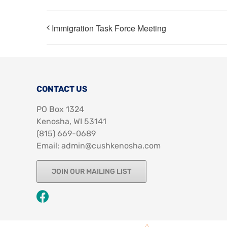
Immigration Task Force Meeting
CONTACT US
PO Box 1324
Kenosha, WI 53141
‪(815) 669-0689‬
Email: admin@cushkenosha.com
JOIN OUR MAILING LIST