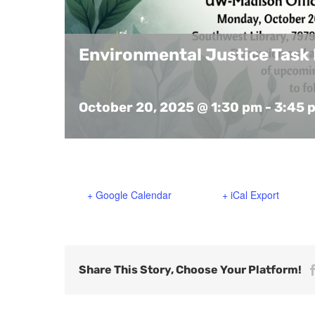
Environmental Justice Task
October 20, 2025 @ 1:30 pm
-
3:45 
+ Google Calendar
+ iCal Export
Share This Story, Choose Your Platform!