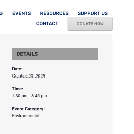
G
EVENTS
RESOURCES
SUPPORT US
CONTACT
DONATE NOW
DETAILS
Date:
October 20, 2025
Time:
1:30 pm - 3:45 pm
Event Category:
Environmental