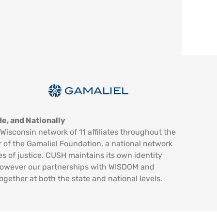
e, and Nationally
Wisconsin network of 11 affiliates throughout the
 of the Gamaliel Foundation, a national network
es of justice. CUSH maintains its own identity
however our partnerships with WISDOM and
ogether at both the state and national levels.