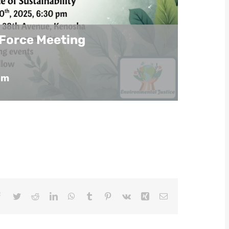
 Force Meeting
pm
Facebook
Twitter
Reddit
LinkedIn
WhatsApp
Tumblr
Pinterest
Vk
Xing
Email