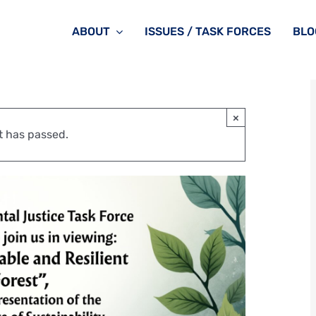
ABOUT
ISSUES / TASK FORCES
BLO
×
t has passed.