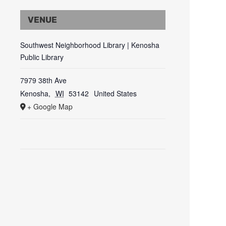
VENUE
Southwest Neighborhood Library | Kenosha
Public Library
7979 38th Ave
Kenosha
,
WI
53142
United States
+ Google Map