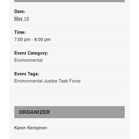
Date:
May 13
Time:
7:00 pm - 8:00 pm
Event Category:
Environmental
Event Tags:
Environmental Justice Task Force
ORGANIZER
Karen Kempinen