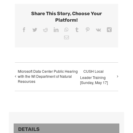
Share This Story, Choose Your
Platform!
Facebook
Twitter
Reddit
LinkedIn
WhatsApp
Tumblr
Pinterest
Vk
Xing
Email
Microsoft Data Center Public Hearing
CUSH Local
with the WI Department of Natural
Leader Training
Resources
[Sunday, May 17]
DETAILS