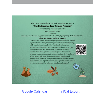
Support Us
In The Media
Contact
DONATE NOW
+ Google Calendar
+ iCal Export