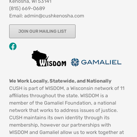
Kenosha, WI 53141
‪(815) 669-0689‬
Email: admin@cushkenosha.com
JOIN OUR MAILING LIST
We Work Locally, Statewide, and Nationally
CUSH is part of WISDOM, a Wisconsin network of 11
affiliates throughout the state. WISDOM is a
member of the Gamaliel Foundation, a national
network that works to address issues of justice.
CUSH maintains its own identity through its
membership, however our partnerships with
WISDOM and Gamaliel allow us to work together at