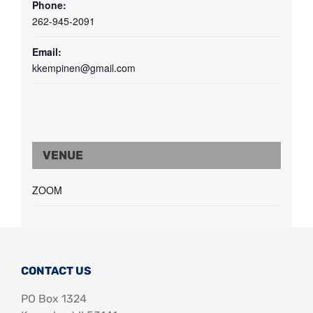
Phone:
262-945-2091
Email:
kkempinen@gmail.com
VENUE
ZOOM
CONTACT US
PO Box 1324