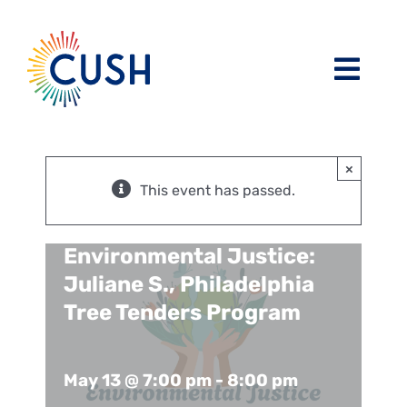
Skip
to
content
Toggl
Navig
About
×
Issues / Task Forces
Board of Directors and CUSH Staff
This event has passed.
Blog
Religious Leaders Caucus
Environmental Justice:
Juliane S., Philadelphia
Events
Member Congregations
Tree Tenders Program
Resources
Our Sponsors
May 13 @ 7:00 pm
-
8:00 pm