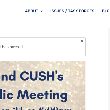
ABOUT
ISSUES / TASK FORCES
BLO
×
t has passed.