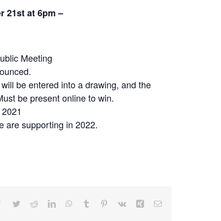
 21st at 6pm –
ublic Meeting
nounced.
will be entered into a drawing, and the
Must be present online to win.
n 2021
we are supporting in 2022.
Facebook
Twitter
Reddit
LinkedIn
WhatsApp
Tumblr
Pinterest
Vk
Xing
Email