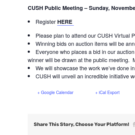
CUSH Public Meeting – Sunday, November
Register
HERE
Please plan to attend our CUSH Virtual P
Winning bids on auction items will be an
Everyone who places a bid in our auction 
winner will be drawn at the public meeting. 
We will showcase the work we’ve done i
CUSH will unveil an incredible initiative 
+ Google Calendar
+ iCal Export
Share This Story, Choose Your Platform!