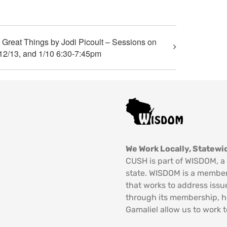
reat Things by Jodi Picoult – Sessions on
12/13, and 1/10 6:30-7:45pm
We Work Locally, Statewid
CUSH is part of WISDOM, a 
state. WISDOM is a member
that works to address issu
through its membership, 
Gamaliel allow us to work t