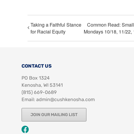
Taking a Faithful Stance
Common Read: Small G
for Racial Equity
Mondays 10/18, 11/22, 
CONTACT US
PO Box 1324
Kenosha, WI 53141
‪(815) 669-0689‬
Email: admin@cushkenosha.com
JOIN OUR MAILING LIST