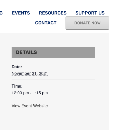
G
EVENTS
RESOURCES
SUPPORT US
CONTACT
DONATE NOW
DETAILS
Date:
November 21, 2021
Time:
12:00 pm - 1:15 pm
View Event Website