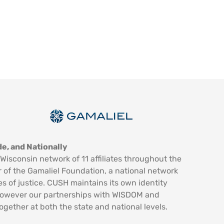
e, and Nationally
Wisconsin network of 11 affiliates throughout the
 of the Gamaliel Foundation, a national network
es of justice. CUSH maintains its own identity
however our partnerships with WISDOM and
ogether at both the state and national levels.