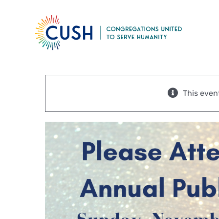
Skip
to
content
This even