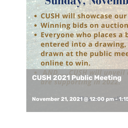
CUSH 2021 Public Meeting
November 21, 2021 @ 12:00 pm
-
1:1