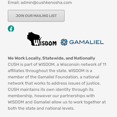
Email: admin@cushkenosha.com
JOIN OUR MAILING LIST
We Work Locally, Statewide, and Nationally
CUSH is part of WISDOM, a Wisconsin network of 11
affiliates throughout the state. WISDOM is a
member of the Gamaliel Foundation, a national
network that works to address issues of justice.
CUSH maintains its own identity through its
membership, however our partnerships with
WISDOM and Gamaliel allow us to work together at
both the state and national levels.