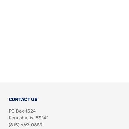
Support Us
In The Media
Contact
DONATE NOW
CONTACT US
PO Box 1324
Kenosha, WI 53141
‪(815) 669-0689‬